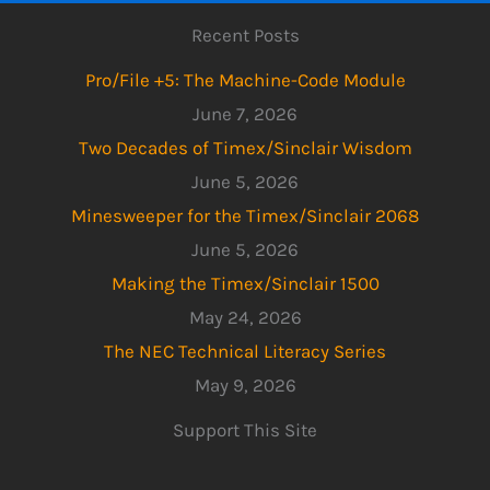
Recent Posts
Pro/File +5: The Machine-Code Module
June 7, 2026
Two Decades of Timex/Sinclair Wisdom
June 5, 2026
Minesweeper for the Timex/Sinclair 2068
June 5, 2026
Making the Timex/Sinclair 1500
May 24, 2026
The NEC Technical Literacy Series
May 9, 2026
Support This Site