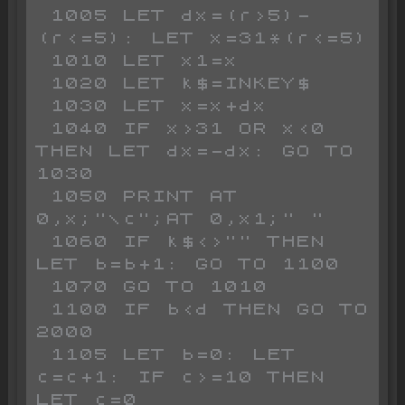
 1005 LET dx=(r>5)-
(r<=5): LET x=31*(r<=5)

 1010 LET x1=x

 1020 LET k$=INKEY$

 1030 LET x=x+dx

 1040 IF x>31 OR x<0 
THEN LET dx=-dx: GO TO 
1030

 1050 PRINT AT 
0,x;"\c";AT 0,x1;" "

 1060 IF k$<>"" THEN 
LET b=b+1: GO TO 1100

 1070 GO TO 1010

 1100 IF b<d THEN GO TO 
2000

 1105 LET b=0: LET 
c=c+1: IF c>=10 THEN 
LET c=0
