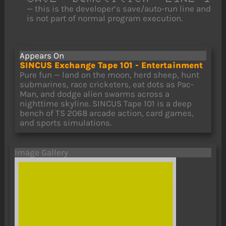
— this is the developer’s save/auto-run line and
is not part of normal program execution.
Appears On
SINCUS Exchange Tape 101 - Entertainment
Pure fun — land on the moon, herd sheep, hunt
submarines, race cricketers, eat dots as Pac-
Man, and dodge alien swarms across a
nighttime skyline. SINCUS Tape 101 is a deep
bench of TS 2068 arcade action, card games,
and sports simulations.
Image Gallery