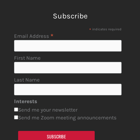
Subscribe
*
indicates required
*
Email Address
First Name
Last Name
Interests
Send me your newsletter
Send me Zoom meeting announcements
SUBSCRIBE