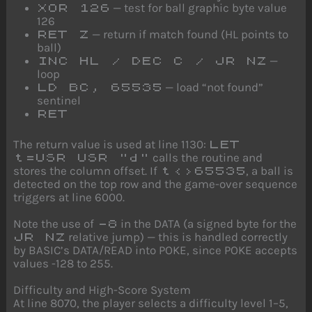
— test for ball graphic byte value
XOR 126
126
— return if match found (HL points to
RET Z
ball)
—
INC HL / DEC C / JR NZ
loop
— load “not found”
LD BC, 65535
sentinel
RET
The return value is used at line 1130:
LET
calls the routine and
t=USR USR "d"
stores the column offset. If
, a ball is
t<>65535
detected on the top row and the game-over sequence
triggers at line 6000.
Note the use of
in the DATA (a signed byte for the
-8
relative jump) — this is handled correctly
JR NZ
by BASIC’s DATA/READ into POKE, since POKE accepts
values -128 to 255.
Difficulty and High-Score System
At line 8070, the player selects a difficulty level 1–5,