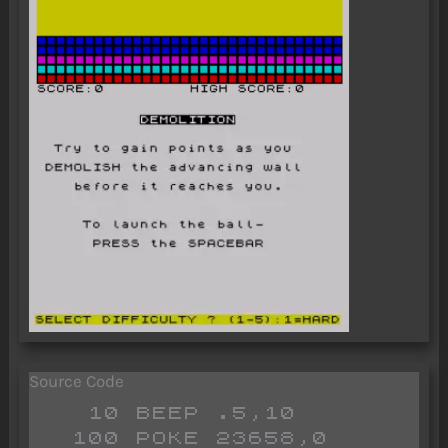
Source Code
   10 BEEP .5,10

  100 POKE 23658,0
