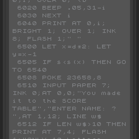
 6020 BEEP .05,31-i

 6030 NEXT i

 6040 PRINT AT 0,i; 
BRIGHT 1; OVER 1; INK 
8; FLASH 1;" "

 6500 LET x=d*2: LET 
y=x-1

 6505 IF s<s(x) THEN GO 
TO 6540

 6508 POKE 23658,8

 6510 INPUT PAPER 7; 
INK 0;AT 0,0;"You made 
it to the SCORE 
TABLE","ENTER NAME: ?                   
",AT 1,12; LINE w$

 6512 IF LEN w$>10 THEN 
PRINT AT 7,4; FLASH 