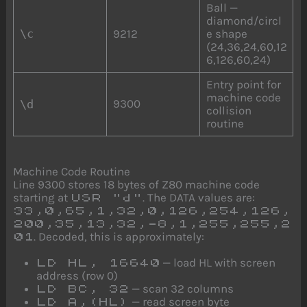
Ball —
diamond/circl
\c
9212
e shape
(24,36,24,60,12
6,126,60,24)
Entry point for
machine code
9300
\d
collision
routine
Machine Code Routine
Line 9300 stores 18 bytes of Z80 machine code
starting at
. The DATA values are:
USR "d"
33,0,65,1,32,0,126,254,126,
200,35,13,32,-8,1,255,255,2
. Decoded, this is approximately:
01
— load HL with screen
LD HL, 16640
address (row 0)
— scan 32 columns
LD BC, 32
— read screen byte
LD A,(HL)