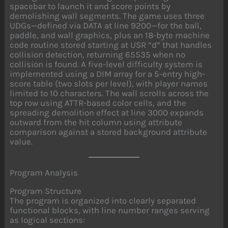
spacebar to launch it and score points by
demolishing wall segments. The game uses three
UDGs—defined via DATA at line 9200—for the ball,
paddle, and wall graphics, plus an 18-byte machine
code routine stored starting at USR “d” that handles
collision detection, returning 65535 when no
collision is found. A five-level difficulty system is
implemented using a DIM array for a 5-entry high-
score table (two slots per level), with player names
limited to 10 characters. The wall scrolls across the
top row using ATTR-based color cells, and the
spreading demolition effect at line 3000 expands
outward from the hit column using attribute
comparison against a stored background attribute
value.
Program Analysis
Program Structure
The program is organized into clearly separated
functional blocks, with line number ranges serving
as logical sections: