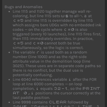
Bugs and Anomalies
Line 1115 and 1120 together manage wall re-
coloring, but line 1115 sets
to all-
at
w$
\a
and line 1115 is overridden by line 1115
c=5
which assigns bare UDGs with no embedded ink
codes — on the cycle where
is also
c=0
triggered (every 10 launches), line 1115 fires first,
then 1115 immediately overrides. In practice,
and
cannot both be true
c=5
c=0
simultaneously, so the logic is correct.
The variable
is used both as a random
r
number (line 1000) and as the right-side
attribute value in the demolition loop (line
3025). These uses are in separate code paths so
there is no conflict, but the dual use is
potentially confusing.
Line 6040 references variable
after the FOR
i
loop at line 6000 completes — on loop
completion,
equals
, so the
i
32-t
PRINT
positions the cursor correctly at the
AT 0,i
last paddle position.
Line 9998 contains
followed by
CLEAR
SAVE "Demolition" LINE 1