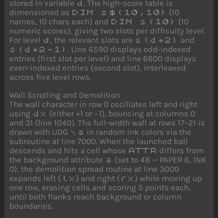
stored in variable
. The high-score table is
d
dimensioned as
(10
DIM s$(10,10)
names, 10 chars each) and
(10
DIM s(10)
numeric scores), giving two slots per difficulty level.
For level
, the relevant slots are
and
d
s(d*2)
. Line 6590 displays odd-indexed
s(d*2-1)
entries (first slot per level) and line 6600 displays
even-indexed entries (second slot), interleaved
across five level rows.
Wall Scrolling and Demolition
The wall character in row 0 oscillates left and right
using
(either +1 or −1), bouncing at columns 0
dx
and 31 (line 1040). The full-width wall at rows 17–21 is
drawn with UDG
in random ink colors via the
\a
subroutine at line 7000. When the launched ball
descends and hits a cell whose
differs from
ATTR
the background attribute
(set to 48 — PAPER 6, INK
a
0), the demolition spread routine at line 3000
expands left (
) and right (
) while moving up
lx
rx
one row, erasing cells and scoring 5 points each,
until both flanks reach background or column
boundaries.