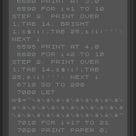
 6580 PRINT AT 3,0

 6590 FOR i=1 TO 10 
STEP 2: PRINT OVER 
1;TAB 14; BRIGHT 
1;s$(i);TAB 25;s(i)''': 
NEXT i

 6595 PRINT AT 4,0

 6600 FOR i=2 TO 10 
STEP 2: PRINT OVER 
1;TAB 14;s$(i);TAB 
25;s(i)''': NEXT i

 6710 GO TO 200

 7000 LET 
w$="\a\a\a\a\a\a\a\a\a\
a\a\a\a\a\a\a\a\a\a\a\a
\a\a\a\a\a\a\a\a\a\a\a"

 7010 FOR i=17 TO 21

 7020 PRINT PAPER 0; 