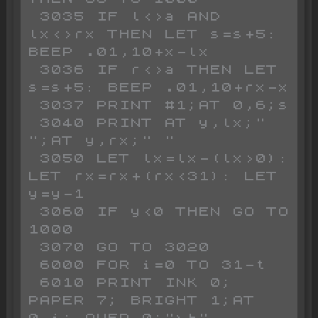
 3035 IF l<>a AND 
lx<>rx THEN LET s=s+5: 
BEEP .01,10+x-lx

 3036 IF r<>a THEN LET 
s=s+5: BEEP .01,10+rx-x

 3037 PRINT #1;AT 0,6;s

 3040 PRINT AT y,lx;" 
";AT y,rx;" "

 3050 LET lx=lx-(lx>0): 
LET rx=rx+(rx<31): LET 
y=y-1

 3060 IF y<0 THEN GO TO 
1000

 3070 GO TO 3020

 6000 FOR i=0 TO 31-t

 6010 PRINT INK 0; 
PAPER 7; BRIGHT 1;AT 
0,i; OVER 0;"\b"
