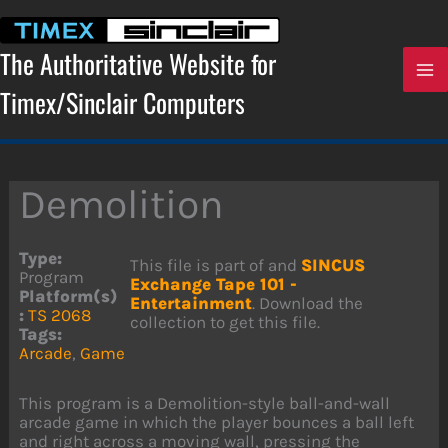
Skip
to
content
The Authoritative Website for
Timex/Sinclair Computers
Demolition
Type:
This file is part of and
SINCUS
Program
Exchange Tape 101 -
Platform(s)
Entertainment
. Download the
:
TS 2068
collection to get this file.
Tags:
Arcade
,
Game
This program is a Demolition-style ball-and-wall
arcade game in which the player bounces a ball left
and right across a moving wall, pressing the