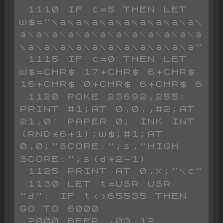
 1110 IF c=5 THEN LET 
w$="\a\a\a\a\a\a\a\a\a\
a\a\a\a\a\a\a\a\a\a\a\a
\a\a\a\a\a\a\a\a\a\a\a"

 1115 IF c=0 THEN LET 
w$=CHR$ 17+CHR$ 6+CHR$ 
16+CHR$ 0+CHR$ 6+CHR$ 6

 1120 POKE 23692,255: 
PRINT #1;AT 0,0,,#2;AT 
21,0' PAPER 0; INK INT 
(RND*6+1);w$;#1;AT 
0,0;"SCORE:";s,"HIGH 
SCORE:";s(d*2-1)

 1125 PRINT AT 0,x;"\c"

 1130 LET t=USR USR 
"d": IF t<>65535 THEN 
GO TO 6000

 2000 BEEP .03,12
