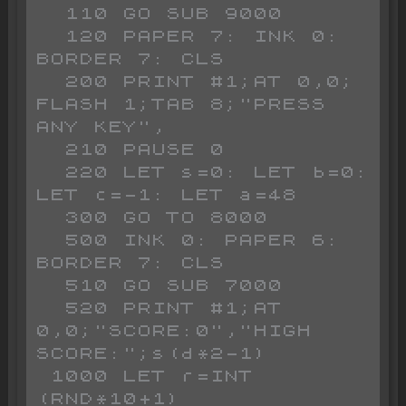
  110 GO SUB 9000

  120 PAPER 7: INK 0: 
BORDER 7: CLS 

  200 PRINT #1;AT 0,0; 
FLASH 1;TAB 8;"PRESS 
ANY KEY",

  210 PAUSE 0

  220 LET s=0: LET b=0: 
LET c=-1: LET a=48

  300 GO TO 8000

  500 INK 0: PAPER 6: 
BORDER 7: CLS 

  510 GO SUB 7000

  520 PRINT #1;AT 
0,0;"SCORE:0","HIGH 
SCORE:";s(d*2-1)

 1000 LET r=INT 
(RND*10+1)
