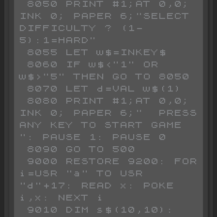
 8050 PRINT #1;AT 0,0; 
INK 0; PAPER 6;"SELECT 
DIFFICULTY ? (1-
5):1=HARD"

 8055 LET w$=INKEY$

 8060 IF w$<"1" OR 
w$>"5" THEN GO TO 8050

 8070 LET d=VAL w$(1)

 8080 PRINT #1;AT 0,0; 
INK 0; PAPER 6;"  PRESS 
ANY KEY TO START GAME   
": PAUSE 1: PAUSE 0

 8090 GO TO 500

 9000 RESTORE 9200: FOR 
i=USR "a" TO USR 
"d"+17: READ x: POKE 
i,x: NEXT i

 9010 DIM s$(10,10): 