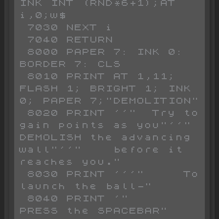
INK INT (RND*6+1);AT 
i,0;w$

 7030 NEXT i

 7040 RETURN 

 8000 PAPER 7: INK 0: 
BORDER 7: CLS 

 8010 PRINT AT 1,11; 
FLASH 1; BRIGHT 1; INK 
0; PAPER 7;"DEMOLITION"

 8020 PRINT ''"  Try to 
gain points as you"''" 
DEMOLISH the advancing 
wall"''"    before it 
reaches you."

 8030 PRINT '''"     To 
launch the ball-"

 8040 PRINT '"      
PRESS the SPACEBAR"
