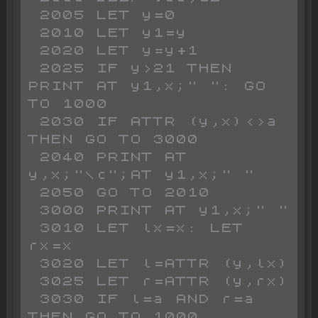
 2005 LET y=0

 2010 LET y1=y

 2020 LET y=y+1

 2025 IF y>21 THEN 
PRINT AT y1,x;" ": GO 
TO 1000

 2030 IF ATTR (y,x)<>a 
THEN GO TO 3000

 2040 PRINT AT 
y,x;"\c";AT y1,x;" "

 2050 GO TO 2010

 3000 PRINT AT y1,x;" "

 3010 LET lx=x: LET 
rx=x

 3020 LET l=ATTR (y,lx)

 3025 LET r=ATTR (y,rx)

 3030 IF l=a AND r=a 
THEN GO TO 1000
