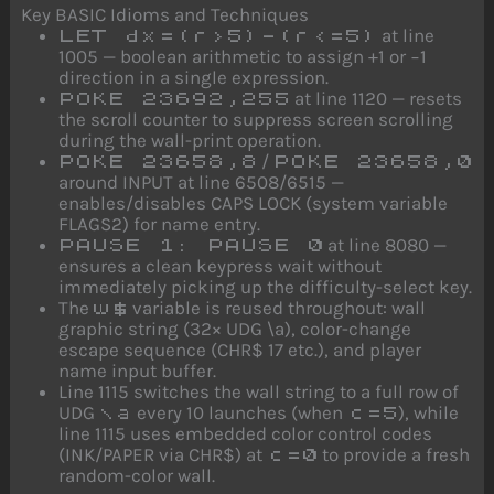
Key BASIC Idioms and Techniques
at line
LET dx=(r>5)-(r<=5)
1005 — boolean arithmetic to assign +1 or −1
direction in a single expression.
at line 1120 — resets
POKE 23692,255
the scroll counter to suppress screen scrolling
during the wall-print operation.
/
POKE 23658,8
POKE 23658,0
around INPUT at line 6508/6515 —
enables/disables CAPS LOCK (system variable
FLAGS2) for name entry.
at line 8080 —
PAUSE 1: PAUSE 0
ensures a clean keypress wait without
immediately picking up the difficulty-select key.
The
variable is reused throughout: wall
w$
graphic string (32× UDG \a), color-change
escape sequence (CHR$ 17 etc.), and player
name input buffer.
Line 1115 switches the wall string to a full row of
UDG
every 10 launches (when
), while
\a
c=5
line 1115 uses embedded color control codes
(INK/PAPER via CHR$) at
to provide a fresh
c=0
random-color wall.