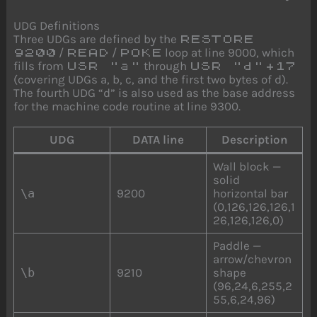
UDG Definitions
Three UDGs are defined by the
RESTORE
/
/
loop at line 9000, which
9200
READ
POKE
fills from
through
USR "a"
USR "d"+17
(covering UDGs a, b, c, and the first two bytes of d).
The fourth UDG “d” is also used as the base address
for the machine code routine at line 9300.
UDG
DATA line
Description
Wall block —
solid
\a
9200
horizontal bar
(0,126,126,126,1
26,126,126,0)
Paddle —
arrow/chevron
\b
9210
shape
(96,24,6,255,2
55,6,24,96)