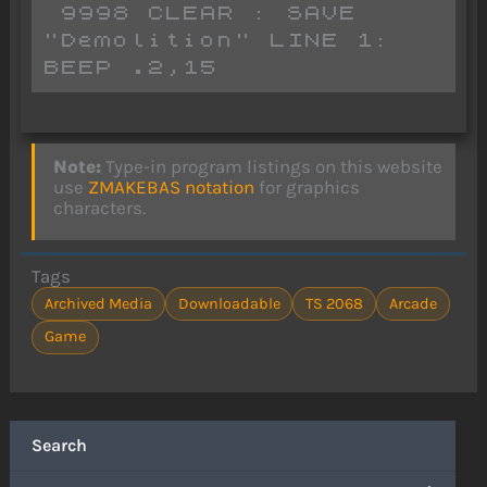
 9998 CLEAR : SAVE 
"Demolition" LINE 1: 
BEEP .2,15
Note:
Type-in program listings on this website
use
ZMAKEBAS notation
for graphics
characters.
Tags
Archived Media
Downloadable
TS 2068
Arcade
Game
Search