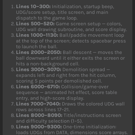
Lines 10–300:
Initialization, startup beep,
UDG/score setup, title screen, and main
dispatch to the game loop.
Lines 500–520:
Game screen setup — colors,
UDG wall drawing subroutine, and score display.
Lines 1000–1130:
Ball/paddle movement loop
at the top of the screen; detects spacebar press
to launch the ball.
Lines 2000–2050:
Ball descent — moves the
ball downward until it either exits the screen or
hits a non-background cell.
Lines 3000–3070:
Demolition spread —
expands left and right from the hit column,
scoring 5 points per demolished cell.
Lines 6000–6710:
Collision/game-over
sequence — animated hit effect, score table
entry, and high-score display.
Lines 7000–7040:
Draws the colored UDG wall
rows across lines 17–21.
Lines 8000–8090:
Title/instructions screen
and difficulty selection (1–5).
Lines 9000–9300:
One-time initialization:
loads UDGs from DATA, dimensions score arrays.