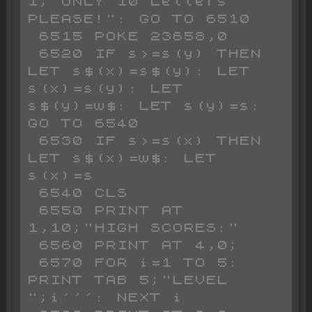
1;"ONLY 10 Letters 
PLEASE!": GO TO 6510 

 6515 POKE 23658,0

 6520 IF s>=s(y) THEN 
LET s$(x)=s$(y): LET 
s(x)=s(y): LET 
s$(y)=w$: LET s(y)=s: 
GO TO 6540

 6530 IF s>=s(x) THEN 
LET s$(x)=w$: LET 
s(x)=s

 6540 CLS 

 6550 PRINT AT 
1,10;"HIGH SCORES:"

 6560 PRINT AT 4,0;

 6570 FOR i=1 TO 5: 
PRINT TAB 5;"LEVEL 
";i''': NEXT i
