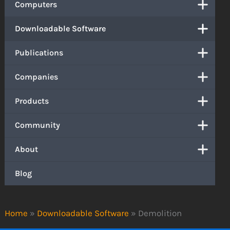
Computers
Downloadable Software
Publications
Companies
Products
Community
About
Blog
Home
»
Downloadable Software
»
Demolition