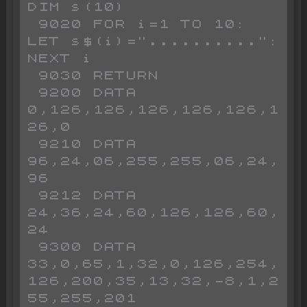
DIM s(10)

 9020 FOR i=1 TO 10: 
LET s$(i)="..........": 
NEXT i

 9030 RETURN 

 9200 DATA 
0,126,126,126,126,126,1
26,0

 9210 DATA 
96,24,06,255,255,06,24,
96

 9212 DATA 
24,36,24,60,126,126,60,
24

 9300 DATA 
33,0,65,1,32,0,126,254,
126,200,35,13,32,-8,1,2
55,255,201
