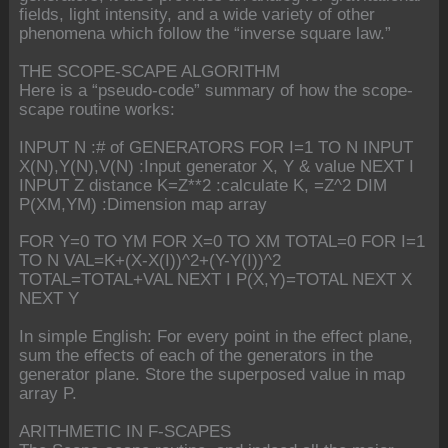
fields, light intensity, and a wide variety of other
phenomena which follow the “inverse square law.”
THE SCOPE-SCAPE ALGORITHM
Here is a “pseudo-code” summary of how the scope-
scape routine works:
INPUT N :# of GENERATORS FOR I=1 TO N INPUT
X(N),Y(N),V(N) :Input generator X, Y & value NEXT I
INPUT Z distance K=Z**2 :calculate K, =Z^2 DIM
P(XM,YM) :Dimension map array
FOR Y=0 TO YM FOR X=0 TO XM TOTAL=0 FOR I=1
TO N VAL=K+(X-X(I))^2+(Y-Y(I))^2
TOTAL=TOTAL+VAL NEXT I P(X,Y)=TOTAL NEXT X
NEXT Y
In simple English: For every point in the effect plane,
sum the effects of each of the generators in the
generator plane. Store the superposed value in map
array P.
ARITHMETIC IN F-SCAPES