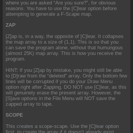
where you are asked “Are you sure?”, for obvious
reasons. You have to use the [C]lear option before
attempting to generate a F-Scape map.
ZAP
[Z]ap is, in a way, the opposite of [C]lear. It collapses
the map array to a size of (1,1). This is so that you
can save the program alone, without that humungous
(almost 25K) map array. This is how you receive the
program.
HINT: If you [Z]ap by mistake, you might still be able
to [D]raw from the “deleted” array. Only the bottom few
lines will be corrupted if you do your Draw Menu
option right after Zapping. DO NOT use [C]lear, as this
will genuinely erase the present array. However, the
[S]ave options in the File Menu will NOT save the
zapped array to tape.
SCOPE
This creates a scope-scape. Use the [C]lear option
first, to create the array if it doesn’t already exist.