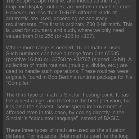
The Scope-scape routine, and indeed all the major
map and display routines, are written in machine-code.
However, no less than THREE different kinds of
arithmetic are used, depending on accuracy
requirements. The first is ordinary Z80 8-bit math. This
is used for counters and such, where we only need
values from 0 to 255 (or -128 to +127).
Where more range is needed, 16-bit math is used.
Such numbers can have a range from 0 to 65535
(positive 16-bit) or -32768 to +32767 (signed 16-bit). A
collection of math routines (multiply, divide, etc.) are
used to handle such operations. These routines were
originally found in Bob Berch’s runtime package for his
“Compiler.”
The third type of math is Sinclair floating-point. It has
the widest range, and therefore the best precision, but
it is also the slowest. Some speed improvement is
afforded even in this case, by coding directly in the
Sinclair’s “calculator language” instead of BASIC.
These three types of math are used as the situation
dictates. For instance, 8-bit math is used for the loop