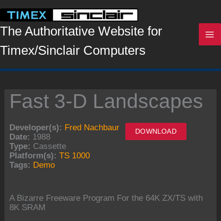
Skip
to
content
The Authoritative Website for
Timex/Sinclair Computers
Fast 3-D Landscapes
Developer(s):
Fred Nachbaur
DOWNLOAD
Date:
1988
Type:
Cassette
Platform(s):
TS 1000
Tags:
Demo
A Bizarre Freeware Program For the 64K ZX/TS with
8K SRAM