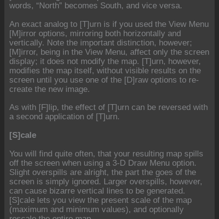
words, “North” becomes South, and vice versa.
An exact analog to [T]urn is if you used the View Menu
[M]irror options, mirroring both horizontally and
vertically. Note the important distinction, however;
[M]irror, being in the View Menu, affect only the screen
display; it does not modify the map. [T]urn, however,
modifies the map itself, without visible results on the
screen until you use one of the [D]raw options to re-
create the new image.
As with [F]lip, the effect of [T]urn can be reversed with
a second application of [T]urn.
[S]cale
You will find quite often, that your resulting map spills
off the screen when using a 3-D Draw Menu option.
Slight overspills are alright, the part the goes of the
screen is simply ignored. Larger overspills, however,
can cause bizarre vertical lines to be generated.
[S]cale lets you view the present scale of the map
(maximum and minimum values), and optionally
rescale the entire map.