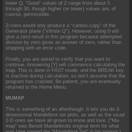
lower Q. “Good” values of Z range from about 5
through 30, though higher (or lower) values are, of
course, permissible.
Z=zero would only produce a “carbon-copy” of the
Generator plane (“infinite Q”). However, using 0 will
give a zero result in this program because attempted
division by zero gives an answer of zero, rather than
stopping with an error code.
Finally, you are asked to verify that you want to
continue. Answering [Y] will commence calculating the
map. This is done in FAST mode, and the BREAK key
is inactive during calculation, so don’t assume that the
program has crashed. Be patient, you are eventually
returned to the Home Menu.
MUMAP
This is something of an afterthough. It lets you do 3-
dimensional Mandelbrot set plots, as well as the usual
2-D ones we have all grown to know and love. (“Mu-
map” was Benoit Mandelbrots original term for what
was later named the “Mandelbrot Set” in his honour.)