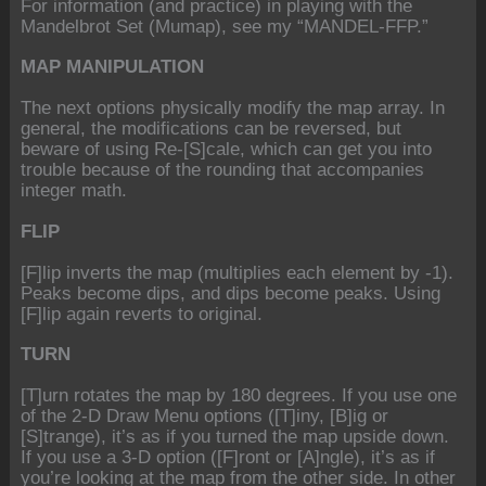
For information (and practice) in playing with the
Mandelbrot Set (Mumap), see my “MANDEL-FFP.”
MAP MANIPULATION
The next options physically modify the map array. In
general, the modifications can be reversed, but
beware of using Re-[S]cale, which can get you into
trouble because of the rounding that accompanies
integer math.
FLIP
[F]lip inverts the map (multiplies each element by -1).
Peaks become dips, and dips become peaks. Using
[F]lip again reverts to original.
TURN
[T]urn rotates the map by 180 degrees. If you use one
of the 2-D Draw Menu options ([T]iny, [B]ig or
[S]trange), it’s as if you turned the map upside down.
If you use a 3-D option ([F]ront or [A]ngle), it’s as if
you’re looking at the map from the other side. In other