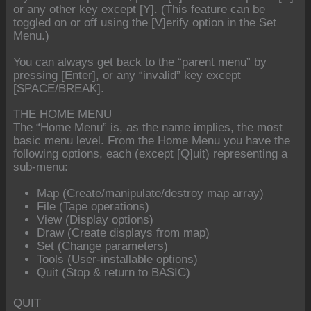
or any other key except [Y]. (This feature can be
toggled on or off using the [V]erify option in the Set
Menu.)
You can always get back to the “parent menu” by
pressing [Enter], or any “invalid” key except
[SPACE/BREAK].
THE HOME MENU
The “Home Menu” is, as the name implies, the most
basic menu level. From the Home Menu you have the
following options, each (except [Q]uit) representing a
sub-menu:
Map (Create/manipulate/destroy map array)
File (Tape operations)
View (Display options)
Draw (Create displays from map)
Set (Change parameters)
Tools (User-installable options)
Quit (Stop & return to BASIC)
QUIT