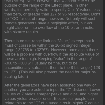
0<=Y<=95). Note, however, that X and/or Y MAY be
outside of the range of the Effect plane. In other
words, it’s perfectly valid to specify X or Y values less
than zero, or greater than 127 or 95 respectively. Don’t
go TOO far out of range, however. Not only will such
remote generators have a negligible effect, but you
might also run into overflow of the 16-bit arithmetic,
with bizarre results.
There is no set range limit on “Value,” except that it
must of course be within the 16-bit signed integer
range (-32768 to +32767). However, once again there
will be a problem with overflow if the absolute value of
these are too high. Keeping “value” in the range of
-300 to +300 will usually be fine, but to be
unconditionally safe, limit them to the 8-bit range (-128
to 127). (This will also prevent the need for major re-
scaling later.)
After the generators have been assigned one way or
another, you are asked to input the “Z” distance. Lower
values of Z yields sharper peaks and dips, and higher
values yields broader ones. Electronics people can
relate this to the “Q” of a tuned circuit; higher Z equals