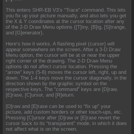
This enters SHR-EB V3’s “Trace” command. This lets
you fix up your picture manually, and also lets you get
the X & Y coordinates at the cursor location after any
of the 2-D Draw Menu options ([T]iny, [B]ig, [S]trange,
and [G]enerator).
Here’s how it works. A flashing pixel (cursor) will
appear somewhere on the screen. After a 3-D Draw
Menu option, the cursor will be at or near the upper
right corner of the drawing. The 2-D Draw Menu
options do not affect cursor location. Pressing the
“arrow” keys (5-8) moves the cursor left, right, up and
down. The 1-4 keys move the cursor diagonally, in the
direction shown by the graphic symbol on the
respective keys. The “command” keys are [D]raw,
[E]rase, [C]ursor, and [R]eturn.
[D]raw and [E]rase can be used to “fix up” your
picture, add custom borders or other touch-ups, etc.
Pressing [C]ursor after [D]raw or [E]rase revert the
cursor back to its “transparent” mode, in which it does
not affect what is on the screen.