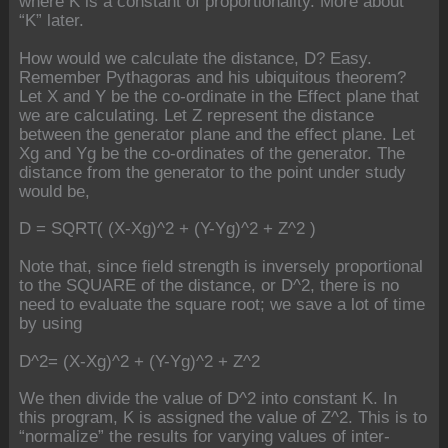
where K is a constant of proportionality. More about
“K” later.
How would we calculate the distance, D? Easy.
Remember Pythagoras and his ubiquitous theorem?
Let X and Y be the co-ordinate in the Effect plane that
we are calculating. Let Z represent the distance
between the generator plane and the effect plane. Let
Xg and Yg be the co-ordinates of the generator. The
distance from the generator to the point under study
would be,
D = SQRT( (X-Xg)^2 + (Y-Yg)^2 + Z^2 )
Note that, since field strength is inversely proportional
to the SQUARE of the distance, or D^2, there is no
need to evaluate the square root; we save a lot of time
by using
D^2= (X-Xg)^2 + (Y-Yg)^2 + Z^2
We then divide the value of D^2 into constant K. In
this program, K is assigned the value of Z^2. This is to
“normalize” the results for varying values of inter-