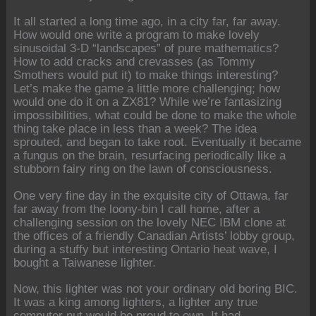
It all started a long time ago, in a city far, far away.
How would one write a program to make lovely
sinusoidal 3-D “landscapes” of pure mathematics?
How to add cracks and crevasses (as Tommy
Smothers would put it) to make things interesting?
Let’s make the game a little more challenging; how
would one do it on a ZX81? While we’re fantasizing
impossibilities, what could be done to make the whole
thing take place in less than a week? The idea
sprouted, and began to take root. Eventually it became
a fungus on the brain, resurfacing periodically like a
stubborn fairy ring on the lawn of consciousness.
One very fine day in the exquisite city of Ottawa, far
far away from the loony-bin I call home, after a
challenging session on the lovely NEC IBM clone at
the offices of a friendly Canadian Artists’ lobby group,
during a stuffy but interesting Ontario heat wave, I
bought a Taiwanese lighter.
Now, this lighter was not your ordinary old boring BIC.
It was a king among lighters, a lighter any true
computer nut would be proud to own. It had