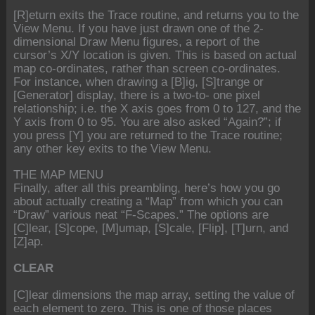
[R]eturn exits the Trace routine, and returns you to the
View Menu. If you have just drawn one of the 2-
dimensional Draw Menu figures, a report of the
cursor’s X/Y location is given. This is based on actual
map co-ordinates, rather than screen co-ordinates.
For instance, when drawing a [B]ig, [S]trange or
[Generator] display, there is a two-to- one pixel
relationship; i.e. the X axis goes from 0 to 127, and the
Y axis from 0 to 95. You are also asked “Again?”; if
you press [Y] you are returned to the Trace routine;
any other key exits to the View Menu.
THE MAP MENU
Finally, after all this preambling, here’s how you go
about actually creating a “Map” from which you can
“Draw” various neat “F-Scapes.” The options are
[C]lear, [S]cope, [M]umap, [S]cale, [Flip], [T]urn, and
[Z]ap.
CLEAR
[C]lear dimensions the map array, setting the value of
each element to zero. This is one of those places