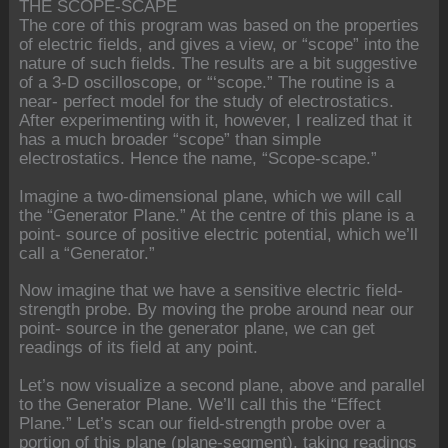
THE SCOPE-SCAPE
The core of this program was based on the properties
of electric fields, and gives a view, or “scope” into the
nature of such fields. The results are a bit suggestive
of a 3-D oscilloscope, or “‘scope.” The routine is a
near- perfect model for the study of electrostatics.
After experimenting with it, however, I realized that it
has a much broader “scope” than simple
electrostatics. Hence the name, “Scope-scape.”
Imagine a two-dimensional plane, which we will call
the “Generator Plane.” At the centre of this plane is a
point- source of positive electric potential, which we’ll
call a “Generator.”
Now imagine that we have a sensitive electric field-
strength probe. By moving the probe around near our
point- source in the generator plane, we can get
readings of its field at any point.
Let’s now visualize a second plane, above and parallel
to the Generator Plane. We’ll call this the “Effect
Plane.” Let’s scan our field-strength probe over a
portion of this plane (plane-segment), taking readings