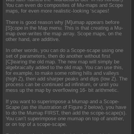
You can even do composites of Mu-maps and Scope
maps, for even more realistic-looking ‘scapes!
There is good reason why [M]umap appears before
[S]cope in the Map menu. This is that creating a Mu-
map over-writes the map array. Scope maps, on the
other hand, are additive.
In other words, you can do a Scope-scape using one
set of parameters, then do another without first
[C]learing the old map. The new map will simply be
algebraically added to the old map. You can use this,
for example, to make some rolling hills and valleys
(high Z), then add sharper peaks and dips (low Z). The
process can be continued ad infinitum, or until you
mess up the map by overflowing 16- bit arithmetic.
If you want to superimpose a Mumap and a Scope-
Scape (as the illustration of Figure 2 below), you have
to do the Mumap FIRST, then add the scope-scape(s).
You can’t superimpose one mumap on top of another,
or on top of a scope-scape.