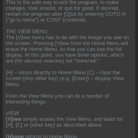
This is the safe way to exit the program, to make
changes, look around, or quit for good. If desired,
restart the program after [Q]uit by entering GOTO H
(“go to home”) or CONT (continue).
THE VIEW MENU
The [V]iew menu has to do with the image you see on
the screen. Pressing [V]iew from the Home Menu will
erase the Home Menu, so that you can see the full
display. At this point, you have three options, which
are (for obvious reasons) not “menu’ed:”
[H] – return directly to Home Menu [C] – clear the
screen [Any other key] (e.g. [Enter]) – display View
Menu.
From the View Menu you can do a number of
interesting things:
VIEW
[V]iew
simply erases the View Menu, and waits for
[H], [C] or [other key] as described above.
[H]ome
returns to Home Menu.