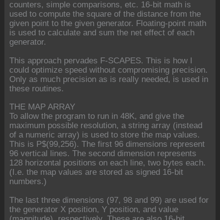
counters, simple comparisons, etc. 16-bit math is
used to compute the square of the distance from the
given point to the given generator. Floating-point math
is used to calculate and sum the net effect of each
generator.
This approach pervades F-SCAPES. This is how I
could optimize speed without compromising precision.
Only as much precision as is really needed, is used in
these routines.
THE MAP ARRAY
To allow the program to run in 48K, and give the
maximum possible resolution, a string array (instead
of a numeric array) is used to store the map values.
This is P$(99,256). The first 96 dimensions represent
96 vertical lines. The second dimension represents
128 horizontal positions on each line, two bytes each.
(I.e. the map values are stored as signed 16-bit
numbers.)
The last three dimensions (97, 98 and 99) are used for
the generator X position, Y position, and value
(magnitude), respectively. These are also 16-bit