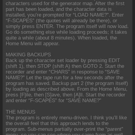
characters used for the generator map. After the first
part has been loaded, and the character data is
installed, you’re prompted for “LOAD NAME?”. Enter
“F-SCAPES” (the quotes will already be there), or
simply press ENTER. The program itself will now load.
Go do something else while loading proceeds; it takes
quite a while (about 8 minutes). When loaded, the
Home Menu will appear.
MAKING BACKUPS
Back up the character set loader by pressing EDIT
(shift 1), then STOP (shift A) then GOTO 2. Start the
recorder and enter “CHARS” in response to “SAVE
NAME?” Let the tape run for a few seconds after the
program has saved. Backup part 2 (the program itself)
by loading as described above. From the Home Menu,
press [F]ile, then [S]ave, then [A]ll. Start the recorder
and enter “F-SCAPES” for “SAVE NAME?”
THE MENUS
The program is entirely menu-driven. I think you’ll like
the overall feel that this approach lends to the
program. Sub-menus partially over-print the “parent”
menu, so you can see where you came from as well