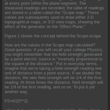
at every point within the plane-segment. The
measured readings are recorded; the table of readings
are stored in a table called the “Scope map.” These
values are subsequently used to draw either 2-D
topographical maps, or 3-D view maps, showing the
effect of the generator on the “Effect Plane.”
Figure 1 shows the concept behind the Scope-scape.
How are the values in the Scope map calculated?
Good question. If you will recall your college Physics,
you might remember that the field strength generated
by a point electric source is “inversely proportional to
the square of the distance.” Put in everyday terms,
imagine that we’re taking a field-strength reading one
unit of distance from a point source. If we double the
distance, the new field strength will be 1/4 of the first
reading. At three times the distance, field strength will
be 1/9 of the first reading, and so on. To put it yet
another way,
FS=K/(D**2)