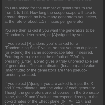
You are asked for the number of generators to use,
from 1 to 128. How long the scope-scape will take to
create, depends on how many generators you select,
at the rate of about 1.5 minutes per generator.
You are then asked if you want the generators to be
[R]andomly determined, or [A]ssigned by you.
If you select [R]andom, you’re asked for a
“Randomizing Seed” value, so that you can duplicate
(or extend) the same scope-scape later, if desired.
Entering zero (or using the default of PV=0 by
pressing [Enter] alone) gives a truly unpredictable set
of generators. The co-ordinates (location) and value
(magnitude) of the generators are then pseudo-
randomly created.
If you select [A]ssign, you are asked to input the X
and Y co-ordinates, and the value of each generator.
Though the generators are, of course, in the Generator
plane, their X and Y values correspond directly to the
co-ordinates of the Effect plane (0<=X<=127, and