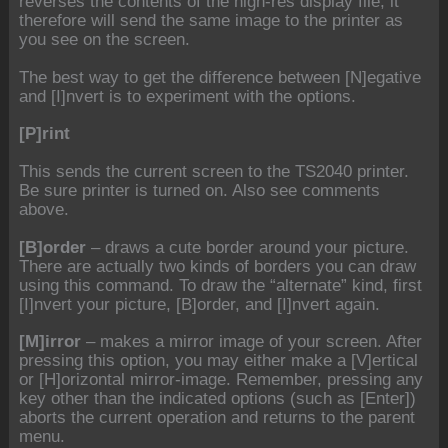
reverses the contents of the high-res display file; it
therefore will send the same image to the printer as
you see on the screen.
The best way to get the difference between [N]egative
and [I]nvert is to experiment with the options.
[P]rint
This sends the current screen to the TS2040 printer.
Be sure printer is turned on. Also see comments
above.
[B]order
– draws a cute border around your picture.
There are actually two kinds of borders you can draw
using this command. To draw the “alternate” kind, first
[I]nvert your picture, [B]order, and [I]nvert again.
[M]irror
– makes a mirror image of your screen. After
pressing this option, you may either make a [V]ertical
or [H]orizontal mirror-image. Remember, pressing any
key other than the indicated options (such as [Enter])
aborts the current operation and returns to the parent
menu.