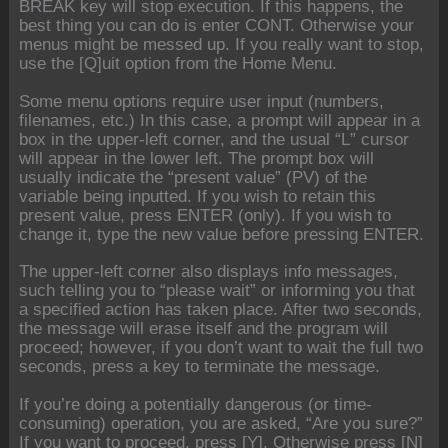
BREAK key will stop execution. If this happens, the
best thing you can do is enter CONT. Otherwise your
menus might be messed up. If you really want to stop,
use the [Q]uit option from the Home Menu.
Some menu options require user input (numbers,
filenames, etc.) In this case, a prompt will appear in a
box in the upper-left corner, and the usual “L” cursor
will appear in the lower left. The prompt box will
usually indicate the “present value” (PV) of the
variable being inputted. If you wish to retain this
present value, press ENTER (only). If you wish to
change it, type the new value before pressing ENTER.
The upper-left corner also displays info messages,
such telling you to “please wait” or informing you that
a specified action has taken place. After two seconds,
the message will erase itself and the program will
proceed; however, if you don’t want to wait the full two
seconds, press a key to terminate the message.
If you’re doing a potentially dangerous (or time-
consuming) operation, you are asked, “Are you sure?”
If you want to proceed, press [Y]. Otherwise press [N]