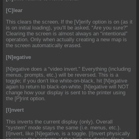
[C]lear
This clears the screen. If the [V]erify option is on (as it
is on initial loading), you’ll be asked, “Are you sure?”
Clearing the screen is almost always an “intentional”
operation. Only when actually creating a new map is
the screen automatically erased.
[N]egative
[N]egative does a “video invert.” Everything (including
menus, prompts, etc.) will be reversed. This is a
toggle; if you don’t like white-on-black, hit [N]egative
again to return to black-on-white. [N]egative will NOT
change how your display is sent to the printer using
the [P]rint option.
[I]nvert
This inverts the current display (only). Overall
“system” mode stays the same (i.e. menus, etc.).
[I]nvert, like [N]egative, is a toggle. [I]nvert physically