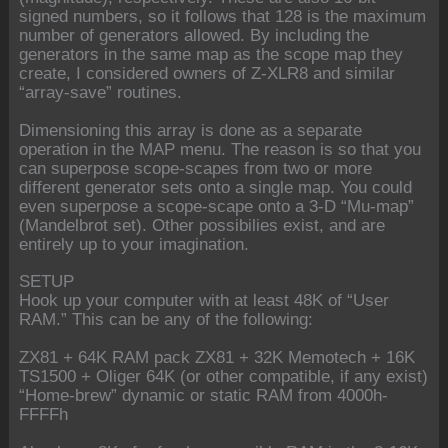
signed numbers, so it follows that 128 is the maximum
number of generators allowed. By including the
generators in the same map as the scope map they
create, I considered owners of Z-XLR8 and similar
“array-save” routines.
Dimensioning this array is done as a separate
operation in the MAP menu. The reason is so that you
can superpose scope-scapes from two or more
different generator sets onto a single map. You could
even superpose a scope-scape onto a 3-D “Mu-map”
(Mandelbrot set). Other possibilies exist, and are
entirely up to your imagination.
SETUP
Hook up your computer with at least 48K of “User
RAM.” This can be any of the following:
ZX81 + 64K RAM pack ZX81 + 32K Memotech + 16K
TS1500 + Oliger 64K (or other compatible, if any exist)
“Home-brew” dynamic or static RAM from 4000h-
FFFFh