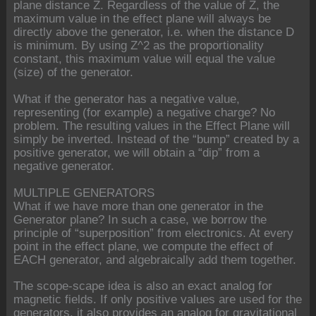
plane distance Z. Regardless of the value of Z, the
maximum value in the effect plane will always be
directly above the generator, i.e. when the distance D
is minimum. By using Z^2 as the proportionality
constant, this maximum value will equal the value
(size) of the generator.
What if the generator has a negative value,
representing (for example) a negative charge? No
problem. The resulting values in the Effect Plane will
simply be inverted. Instead of the “bump” created by a
positive generator, we will obtain a “dip” from a
negative generator.
MULTIPLE GENERATORS
What if we have more than one generator in the
Generator plane? In such a case, we borrow the
principle of “superposition” from electronics. At every
point in the effect plane, we compute the effect of
EACH generator, and algebraically add them together.
The scope-scape idea is also an exact analog for
magnetic fields. If only positive values are used for the
generators, it also provides an analog for gravitational