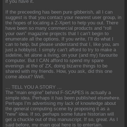
if you have it.
If the preceeding has been pure gibberish, all I can
suggest is that you contact your nearest user group, in
the hopes of locating a Z-Xpert to help you out. There
have been so many commercial products and “roll
your own” magazine projects that I can’t begin to
enumerate all the options. If you write, I’ll do what I
can to help, but please understand that I, like you, am
just a hobbyist. I simply can’t afford to try to make a
sideline, let alone a living, on your (and my) favourite
computer. But I CAN afford to spend my spare
evenings at the ol’ ZX, doing bizarre things to be
shared with my friends. How, you ask, did this one
come about? Well,
… TELL YOU A STORY …
The “main engine” behind F-SCAPES is actually a
simple idea. Perhaps it has been published elsewhere.
Perhaps I’m advertising my lack of knowledge about
the general computing scene by proposing it as a
“new” idea. If so, perhaps some future historian will
get a chuckle out of this manuscript. If so, great. As I
said before, my main goal here is to entertain.