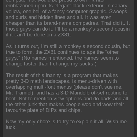
emblazoned upon its elegant black exterior, in canary
yellow, one hell of a fancy computer graphic. Swoops
and curls and hidden lines and all. It was even
cheaper than its brand-name compadres. That did it. It
those guys can do it, I’ll be a monkey’s second cousin
if it can’t be done on a ZX81.
As it turns out, I’m still a monkey’s second cousin, but
true to form, the ZX81 continues to ape the “other
guys.” (No names mentioned, the names seem to
change faster than I change my socks.)
The result of this inanity is a program that makes
pretty 3-D math landscapes, is menu-driven with
overlapping multi-font menus (please don’t sue me,
Mr. Tramiel), and has a 3-D Mandelbrot-set routine to
boot. Not to mention view options and do-dads and all
the other junk that makes people woo and wow their
favourite plate of DIPs and chips.
Now my only chore is to try to explain it all. Wish me
luck.