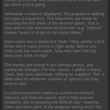
as where you’re going.
Whenever a menu is displayed, the program is waiting
for input (a keypress). The selections are made by
pressing the first letter of the desired option. This is
indicated in this document by brackets; e.g. “[H]ome”
means “press H to get to the Home Menu.”
Each menu has a distinctive “look.” After awhile, you’ll
know which menu you’re in right away, before you
even read the menu name. Now why didn’t the big
boys ever think of that?
The menus are stored in pre-defined arrays, and
cannot be changed. For this reason, I added a menu,
Tools, that does absolutely nothing as supplied. This is
dedicated for whatever routines or options you may
wish to add.
A custom keyboard routine is used to economize
memory and improve speed, and to help prevent
problems due to pressing the BREAK key. However,
there are other parts of the program during which the