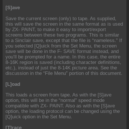
[S]ave
Save the current screen (only) to tape. As supplied,
this will save the screen in the same format as is used
by ZX- PAINT, to make it easy to import/export
screens between these two programs. This is similar
to a Sinclair save, except that the file is “nameless.” If
you selected [Q]uick from the Set Menu, the screen
save will be done in the F- SAVE format instead, and
you’ll be prompted for a name. In this case, the entire
8-16K region is saved (including character definitions,
etc.), instead of just the 8-14K picture area. See the
discussion in the “File Menu” portion of this document.
[L]oad
This loads a screen from tape. As with the [S]ave
option, this will be in the “normal” speed mode
compatible with ZX- PAINT. Also as with the [S]ave
option, the loading protocol can be changed using the
[Q]uick option in the Set Menu.
[T]race