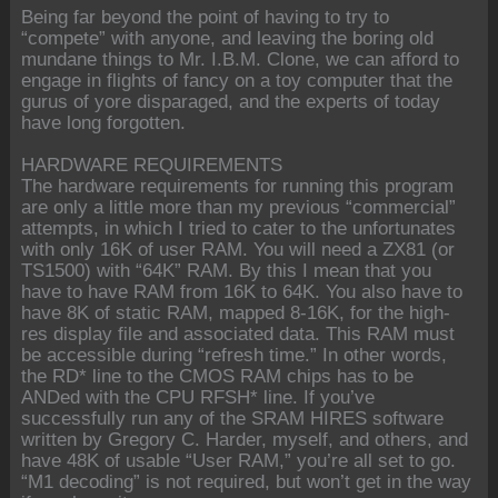
Being far beyond the point of having to try to
“compete” with anyone, and leaving the boring old
mundane things to Mr. I.B.M. Clone, we can afford to
engage in flights of fancy on a toy computer that the
gurus of yore disparaged, and the experts of today
have long forgotten.
HARDWARE REQUIREMENTS
The hardware requirements for running this program
are only a little more than my previous “commercial”
attempts, in which I tried to cater to the unfortunates
with only 16K of user RAM. You will need a ZX81 (or
TS1500) with “64K” RAM. By this I mean that you
have to have RAM from 16K to 64K. You also have to
have 8K of static RAM, mapped 8-16K, for the high-
res display file and associated data. This RAM must
be accessible during “refresh time.” In other words,
the RD* line to the CMOS RAM chips has to be
ANDed with the CPU RFSH* line. If you’ve
successfully run any of the SRAM HIRES software
written by Gregory C. Harder, myself, and others, and
have 48K of usable “User RAM,” you’re all set to go.
“M1 decoding” is not required, but won’t get in the way