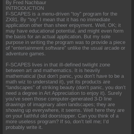
By Fred Nachbaur
INTRODUCTION
F-SCAPES is a menu-driven “toy” program for the
ZX81. By “toy” I mean that it has no immediate
application other than sheer enjoyment. Well, OK; it
may have educational potential, and might even form
the basis for an actual application. But my sole
purpose in writing the program was to provide a piece
of “entertainment software” unlike the usual arcade or
adventure games.
F-SCAPES lives in that ill-defined twilight zone
between art and mathematics. It is heavily
mathematical (but don’t panic, you don’t have to be a
math wiz to understand it), yet its products are
“landscapes” of striking beauty (don’t panic, you don’t
need a degree in Art Appreciation to enjoy it). Surely
you’ve seen those computer-generated 3-D line
drawings of imaginary alien landscapes; they are
showing up everywhere, it seems. Well here they are
on your faithful old doorstopper. Can you think of a
more useless program? If so, don’t tell me; I’d
probably write it.