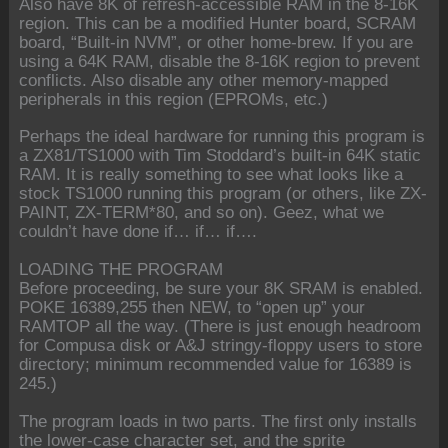
Also have 8K of refresh-accessible RAM in the 8-16K
region. This can be a modified Hunter board, SCRAM
board, “Built-in NVM”, or other home-brew. If you are
using a 64K RAM, disable the 8-16K region to prevent
conflicts. Also disable any other memory-mapped
peripherals in this region (EPROMs, etc.)
Perhaps the ideal hardware for running this program is
a ZX81/TS1000 with Tim Stoddard’s built-in 64K static
RAM. It is really something to see what looks like a
stock TS1000 running this program (or others, like ZX-
PAINT, ZX-TERM*80, and so on). Geez, what we
couldn’t have done if… if… if….
LOADING THE PROGRAM
Before proceeding, be sure your 8K SRAM is enabled.
POKE 16389,255 then NEW, to “open up” your
RAMTOP all the way. (There is just enough headroom
for Compusa disk or A&J stringy-floppy users to store
directory; minimum recommended value for 16389 is
245.)
The program loads in two parts. The first only installs
the lower-case character set, and the sprite