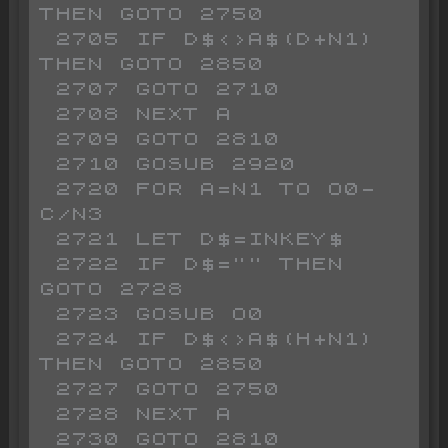
THEN GOTO 2750

 2705 IF D$<>A$(D+N1) 
THEN GOTO 2850

 2707 GOTO 2710

 2708 NEXT A

 2709 GOTO 2810

 2710 GOSUB 2920

 2720 FOR A=N1 TO O0-
C/N3

 2721 LET D$=INKEY$ 

 2722 IF D$="" THEN 
GOTO 2728

 2723 GOSUB O0

 2724 IF D$<>A$(H+N1) 
THEN GOTO 2850

 2727 GOTO 2750

 2728 NEXT A

 2730 GOTO 2810
