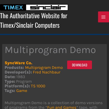
Skip
to
content
The Authoritative Website for
Timex/Sinclair Computers
Multiprogram Demo
SyncWare Co.
DOWNLOAD
Products:
Multiprogram Demo
Developer(s):
Fred Nachbaur
Date:
1983
Type:
Program
Platform(s):
TS 1000
Tags:
Game
Multiprogram Demo is a collection of demo versions
of programs from the “
Fun and Games
” tape, with