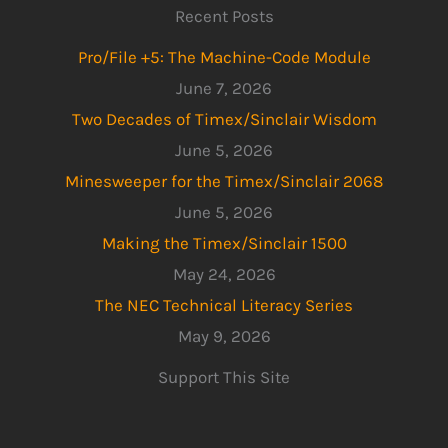
Recent Posts
Pro/File +5: The Machine-Code Module
June 7, 2026
Two Decades of Timex/Sinclair Wisdom
June 5, 2026
Minesweeper for the Timex/Sinclair 2068
June 5, 2026
Making the Timex/Sinclair 1500
May 24, 2026
The NEC Technical Literacy Series
May 9, 2026
Support This Site