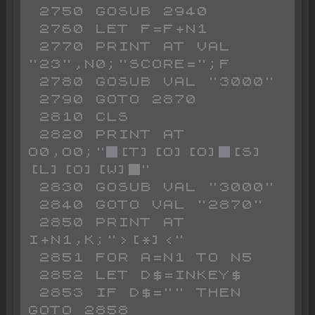
 2750 GOSUB 2940

 2760 LET F=F+N1

 2770 PRINT AT VAL 
"23",N0;"SCORE=";F

 2780 GOSUB VAL "3000"

 2790 GOTO 2870

 2810 CLS

 2820 PRINT AT 
O0,O0;"█[T][O][O]█[S]
[L][O][W]█"

 2830 GOSUB VAL "3000"

 2840 GOTO VAL "2870"

 2850 PRINT AT 
I+N1,K;">[*]<"

 2851 FOR A=N1 TO N5

 2852 LET D$=INKEY$ 

 2853 IF D$="" THEN 
GOTO 2858
