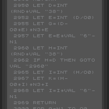
 2950 LET D=INT 
(RND*VAL "38")

 2952 LET E=INT (D/O0)

 2955 LET G=(D-
O0*E)*N3+E

 2957 LET E=E*VAL "6"-
N1

 2960 LET H=INT 
(RND*VAL "38")

 2962 IF H=D THEN GOTO 
VAL "2960"

 2965 LET I=INT (H/O0)

 2967 LET K=(H-
O0*I)*N3+I

 2968 LET I=I*VAL "6"-
N1

 2969 RETURN

 3000 FOR A=N1 TO O0
