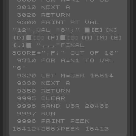
 3010 NEXT A

 3020 RETURN

 9300 PRINT AT VAL 
"12",VAL "8";" █[E][N]
[D]█[O][F]█[G][A][M][E]
[.]█ ",,,"FINAL 
SCORE=";F;" OUT OF 10"

 9310 FOR A=N1 TO VAL 
"6"

 9320 LET M=USR 16514

 9330 NEXT A

 9350 RETURN

 9995 CLEAR

 9996 RAND USR 20480

 9997 RUN 

 9998 PRINT PEEK 