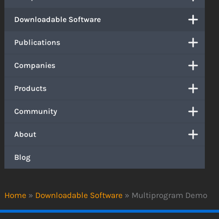
Downloadable Software
Publications
Companies
Products
Community
About
Blog
Home
»
Downloadable Software
»
Multiprogram Demo