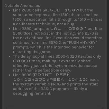
Notable Anomalies
Line 2880 calls
but the
GOSUB 1500
subroutine begins at line 1510; there is no line
1500, so execution falls through to 1510 — this is
a deliberate technique, not a bug.
Line 2890 jumps to
but line
VAL "2560"
2560 does not exist in the listing; line 2570 is
the next defined line. Execution would therefore
continue from line 2570 (the “PUSH ANY KEY”
prompt), which is the intended behavior for
restarting the game.
The delay loop at lines 3000–3020 iterates only
(10) times, making it extremely short —
O0
effectively just a brief synchronization pause
rather than a perceptible delay.
Line 9998 (
PRINT PEEK
) reads
16412+256*PEEK 16413
the system variable PROG and prints the start
address of the BASIC program — likely a
debugging remnant.