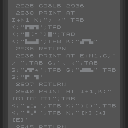
 2925 GOSUB 2936

 2930 PRINT AT 
I+N1,K;"> <";TAB 
K;"▛█▜";TAB 
K;"█[~~]█";TAB 
K;"▙▄▟";TAB K;"▟▀▙"

 2935 RETURN

 2936 PRINT AT E+N1,G;" 
/ ";TAB G;"< <";TAB 
G;"▞▛*";TAB G;"▟█▙";TAB 
G;"▛ ▜"

 2937 RETURN

 2940 PRINT AT I+1,K;"
[G][O][T]";TAB 
K;"▗*▖";TAB K;"***";TAB 
K;"▝*▘";TAB K;"[M][*]
[E]"

 2945 RETURN
