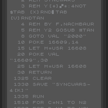
   2 REM SYNCWARS

   3 REM Y[*]▞*:4NOT 
$TAB [X]RND▌TAB 
[V]RNDTAN 

   4 REM BY F.NACHBAUR

   5 REM Y2 GOSUB #TAN 

   8 GOTO VAL "2000"

  10 POKE 16609,14

  15 LET M=USR 16608

  20 POKE VAL 
"16609",30

  25 LET M=USR 16608

  30 RETURN

 1325 CLEAR

 1330 SAVE "SYNCWARS-
4[K]"

 1335 RUN 

 1510 FOR C=N1 TO N2
