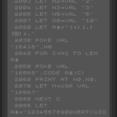
 2003 LET N2=VAL "2"

 2004 LET N3=VAL "3"

 2005 LET N5=VAL "5"

 2007 LET O0=VAL "10"

 2020 LET A$="[*][.]
[▒]*."

 2030 POKE VAL 
"16418",N0

 2040 FOR C=N1 TO LEN 
A$

 2050 POKE VAL 
"16568",CODE A$(C)

 2060 PRINT AT N0,N0;

 2070 LET M=USR VAL 
"16567"

 2080 NEXT C

 2085 LET 
A$="1234567890QWERTYUIO