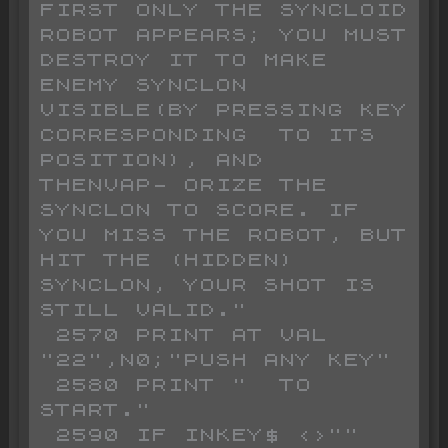
FIRST ONLY THE SYNCLOID   
ROBOT APPEARS; YOU MUST 
DESTROY IT TO MAKE 
ENEMY SYNCLON 
VISIBLE(BY PRESSING KEY 
CORRESPONDING  TO ITS 
POSITION), AND  
THENVAP- ORIZE THE 
SYNCLON TO SCORE. IF  
YOU MISS THE ROBOT, BUT 
HIT THE (HIDDEN) 
SYNCLON, YOUR SHOT IS  
STILL VALID."

 2570 PRINT AT VAL 
"22",N0;"PUSH ANY KEY"

 2580 PRINT "  TO 
START."

 2590 IF INKEY$ <>"" 