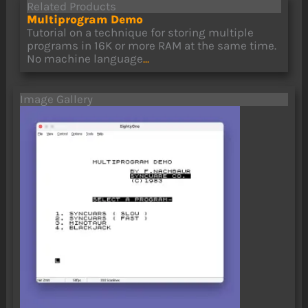
Related Products
Multiprogram Demo
Tutorial on a technique for storing multiple
programs in 16K or more RAM at the same time.
No machine language
...
Image Gallery