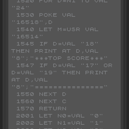
 1520 FOR D=N1 TO VAL 
"24"

 1530 POKE VAL 
"16518",D

 1540 LET M=USR VAL 
"16514"

 1545 IF D=VAL "18" 
THEN PRINT AT D,VAL 
"8";"***TOP SCORE***"

 1547 IF D=VAL "17" OR 
D=VAL "19" THEN PRINT 
AT D,VAL 
"8";"==============="

 1550 NEXT D

 1560 NEXT C

 1570 RETURN

 2001 LET N0=VAL "0"

 2002 LET N1=VAL "1"
