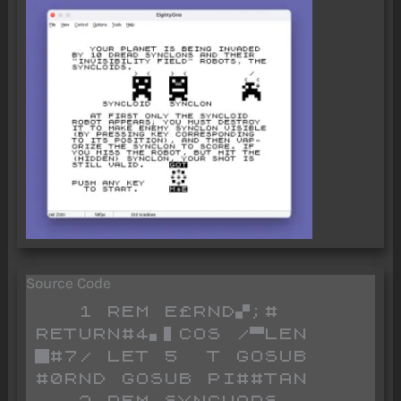
Source Code
   1 REM E£RND▞;# 
RETURN#4▖▌COS /▀LEN 
█#7/ LET 5  T GOSUB 
#0RND GOSUB PI##TAN 
