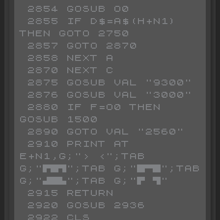
 2854 GOSUB O0

 2855 IF D$=A$(H+N1) 
THEN GOTO 2750

 2857 GOTO 2870

 2858 NEXT A

 2870 NEXT C

 2875 GOSUB VAL "9300"

 2876 GOSUB VAL "3000"

 2880 IF F=O0 THEN 
GOSUB 1500

 2890 GOTO VAL "2560"

 2910 PRINT AT 
E+N1,G;"> <";TAB 
G;"▛█▜";TAB G;"█▀█";TAB 
G;"▟█▙";TAB G;"▛ ▜"

 2915 RETURN

 2920 GOSUB 2936

 2922 CLS
