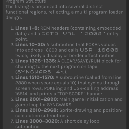
Program Structure
The listing is organized into several distinct
functional regions, reflecting a multi-program loader
design:
Lines 1–8:
REM headers (containing embedded
data) and a
entry
GOTO VAL "2000"
point.
Lines 10–30:
A subroutine that POKEs values
into address 16609 and calls
USR 16608
twice, likely a display or border effect routine.
Lines 1325–1335:
A CLEAR/SAVE/RUN block for
chaining to the next program on tape
(
).
SYNCWARS-4K
Lines 1510–1570:
A subroutine (called from line
2880 when score equals 10) that cycles through
screen rows, POKEing and USR-calling address
16514, and prints a “TOP SCORE” banner.
Lines 2001–2890:
Main game initialization and
game loop for SYNCWARS.
Lines 2910–2968:
Sprite-drawing and position-
calculation subroutines.
Lines 3000–3020:
A short delay loop
subroutine.