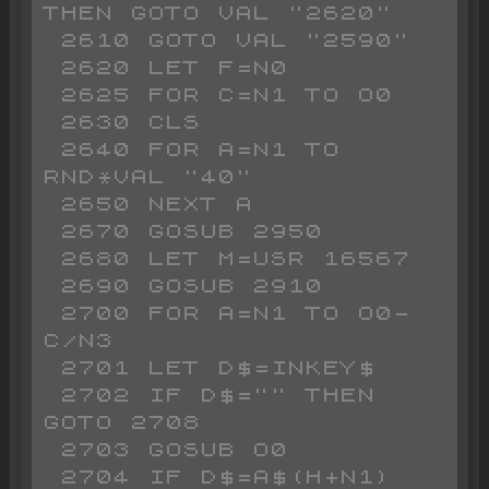
THEN GOTO VAL "2620"

 2610 GOTO VAL "2590"

 2620 LET F=N0

 2625 FOR C=N1 TO O0

 2630 CLS

 2640 FOR A=N1 TO 
RND*VAL "40"

 2650 NEXT A

 2670 GOSUB 2950

 2680 LET M=USR 16567

 2690 GOSUB 2910

 2700 FOR A=N1 TO O0-
C/N3

 2701 LET D$=INKEY$ 

 2702 IF D$="" THEN 
GOTO 2708

 2703 GOSUB O0

 2704 IF D$=A$(H+N1) 