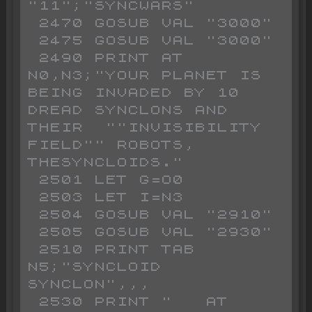
"11";"SYNCWARS"

 2470 GOSUB VAL "3000"

 2475 GOSUB VAL "3000"

 2490 PRINT AT 
N0,N3;"YOUR PLANET IS 
BEING INVADED BY 10 
DREAD SYNCLONS AND 
THEIR  ""INVISIBILITY 
FIELD"" ROBOTS, 
THESYNCLOIDS."

 2501 LET G=O0

 2503 LET I=N3

 2504 GOSUB VAL "2910"

 2505 GOSUB VAL "2930"

 2510 PRINT TAB 
N5;"SYNCLOID   
SYNCLON",,,

 2530 PRINT "   AT 