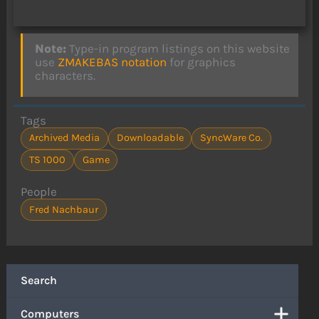
Note:
Type-in program listings on this website
use
ZMAKEBAS notation
for graphics
characters.
Tags
Archived Media
Downloadable
SyncWare Co.
TS 1000
Game
People
Fred Nachbaur
Search
Computers