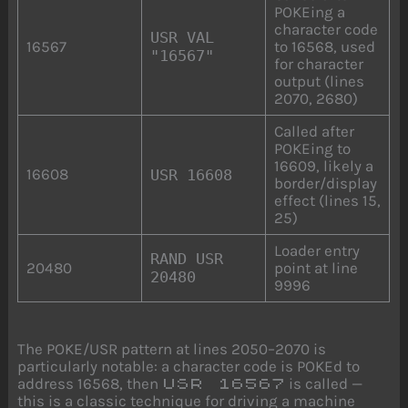
POKEing a
character code
USR VAL
16567
to 16568, used
"16567"
for character
output (lines
2070, 2680)
Called after
POKEing to
16609, likely a
16608
USR 16608
border/display
effect (lines 15,
25)
Loader entry
RAND USR
20480
point at line
20480
9996
The POKE/USR pattern at lines 2050–2070 is
particularly notable: a character code is POKEd to
address 16568, then
is called —
USR 16567
this is a classic technique for driving a machine