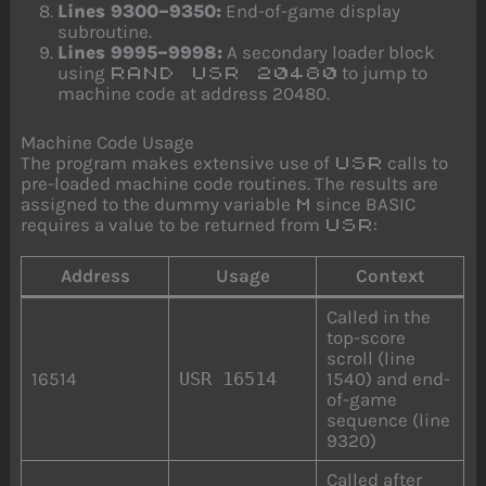
Lines 9300–9350:
End-of-game display
subroutine.
Lines 9995–9998:
A secondary loader block
using
to jump to
RAND USR 20480
machine code at address 20480.
Machine Code Usage
The program makes extensive use of
calls to
USR
pre-loaded machine code routines. The results are
assigned to the dummy variable
since BASIC
M
requires a value to be returned from
:
USR
Address
Usage
Context
Called in the
top-score
scroll (line
16514
USR 16514
1540) and end-
of-game
sequence (line
9320)
Called after