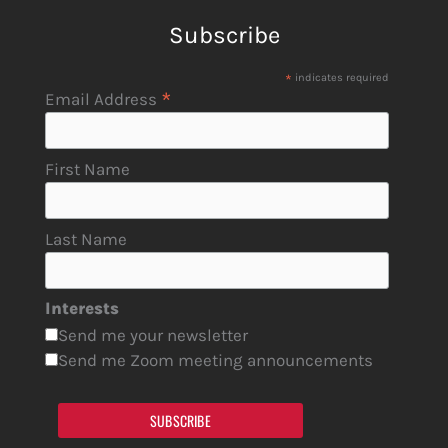
Subscribe
*
indicates required
*
Email Address
First Name
Last Name
Interests
Send me your newsletter
Send me Zoom meeting announcements
SUBSCRIBE