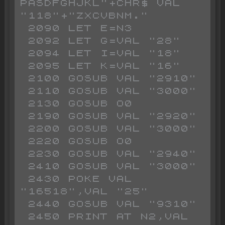
PASDFGHJKL"+CHR$ VAL 
"118"+"ZXCVBNM."

 2090 LET E=N3

 2092 LET G=VAL "28"

 2094 LET I=VAL "18"

 2095 LET K=VAL "16"

 2100 GOSUB VAL "2910"

 2110 GOSUB VAL "3000"

 2130 GOSUB O0

 2190 GOSUB VAL "2920"

 2200 GOSUB VAL "3000"

 2220 GOSUB O0

 2230 GOSUB VAL "2940"

 2410 GOSUB VAL "3000"

 2430 POKE VAL 
"16518",VAL "25"

 2440 GOSUB VAL "9310"

 2450 PRINT AT N2,VAL 