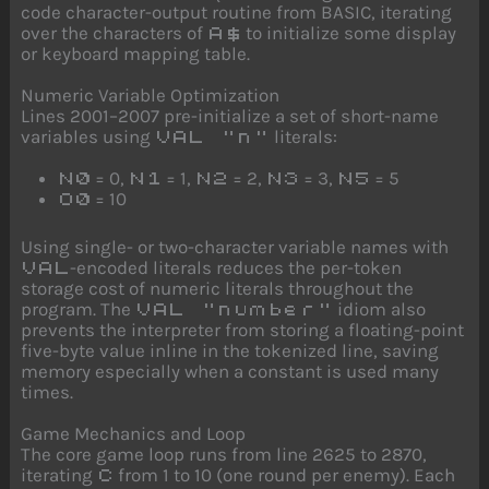
code character-output routine from BASIC, iterating
over the characters of
to initialize some display
A$
or keyboard mapping table.
Numeric Variable Optimization
Lines 2001–2007 pre-initialize a set of short-name
variables using
literals:
VAL "n"
= 0,
= 1,
= 2,
= 3,
= 5
N0
N1
N2
N3
N5
= 10
O0
Using single- or two-character variable names with
-encoded literals reduces the per-token
VAL
storage cost of numeric literals throughout the
program. The
idiom also
VAL "number"
prevents the interpreter from storing a floating-point
five-byte value inline in the tokenized line, saving
memory especially when a constant is used many
times.
Game Mechanics and Loop
The core game loop runs from line 2625 to 2870,
iterating
from 1 to 10 (one round per enemy). Each
C