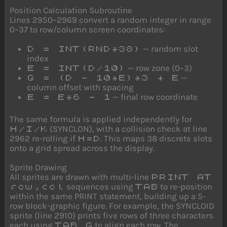
Position Calculation Subroutine
Lines 2950–2969 convert a random integer in range
0–37 to row/column screen coordinates:
— random slot
D = INT(RND*38)
index
— row zone (0–3)
E = INT(D/10)
—
G = (D - 10*E)*3 + E
column offset with spacing
— final row coordinate
E = E*6 - 1
The same formula is applied independently for
(SYNCLON), with a collision check at line
H/I/K
2962 re-rolling if
. This maps 38 discrete slots
H=D
onto a grid spread across the display.
Sprite Drawing
All sprites are drawn with multi-line
PRINT AT
sequences using
to re-position
row,col
TAB
within the same PRINT statement, building up a 5-
row block-graphic figure. For example, the SYNCLOID
sprite (line 2910) prints five rows of three characters
each using
to align each row. The
TAB G