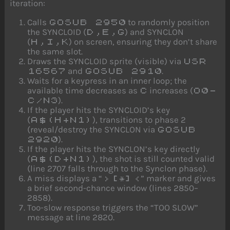
iteration:
Calls
to randomly position
GOSUB 2950
the SYNCLOID (
) and SYNCLON
D,E,G
(
) on screen, ensuring they don’t share
H,I,K
the same slot.
Draws the SYNCLOID sprite (visible) via
USR
and
.
16567
GOSUB 2910
Waits for a keypress in an inner loop; the
available time decreases as
increases (
C
O0-
).
C/N3
If the player hits the SYNCLOID’s key
(
), transitions to phase 2
A$(H+N1)
(reveal/destroy the SYNCLON via
GOSUB
).
2920
If the player hits the SYNCLON’s key directly
(
), the shot is still counted valid
A$(D+N1)
(line 2707 falls through to the Synclon phase).
A miss displays a “
” marker and gives
>[*]<
a brief second-chance window (lines 2850–
2858).
Too-slow response triggers the “TOO SLOW”
message at line 2820.