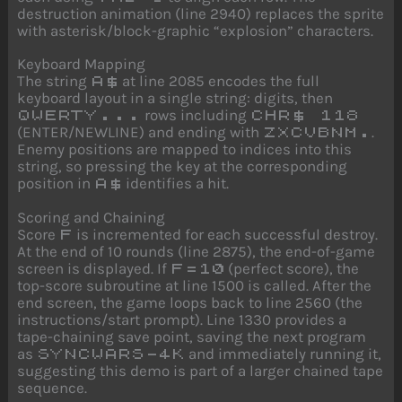
destruction animation (line 2940) replaces the sprite
with asterisk/block-graphic “explosion” characters.
Keyboard Mapping
The string
at line 2085 encodes the full
A$
keyboard layout in a single string: digits, then
rows including
QWERTY...
CHR$ 118
(ENTER/NEWLINE) and ending with
.
ZXCVBNM.
Enemy positions are mapped to indices into this
string, so pressing the key at the corresponding
position in
identifies a hit.
A$
Scoring and Chaining
Score
is incremented for each successful destroy.
F
At the end of 10 rounds (line 2875), the end-of-game
screen is displayed. If
(perfect score), the
F=10
top-score subroutine at line 1500 is called. After the
end screen, the game loops back to line 2560 (the
instructions/start prompt). Line 1330 provides a
tape-chaining save point, saving the next program
as
and immediately running it,
SYNCWARS-4K
suggesting this demo is part of a larger chained tape
sequence.