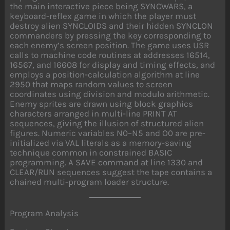
the main interactive piece being SYNCWARS, a
keyboard-reflex game in which the player must
destroy alien SYNCLOIDS and their hidden SYNCLON
commanders by pressing the key corresponding to
each enemy’s screen position. The game uses USR
calls to machine code routines at addresses 16514,
16567, and 16608 for display and timing effects, and
employs a position-calculation algorithm at line
2950 that maps random values to screen
coordinates using division and modulo arithmetic.
Enemy sprites are drawn using block graphics
characters arranged in multi-line PRINT AT
sequences, giving the illusion of structured alien
figures. Numeric variables N0–N5 and O0 are pre-
initialized via VAL literals as a memory-saving
technique common in constrained BASIC
programming. A SAVE command at line 1330 and
CLEAR/RUN sequences suggest the tape contains a
chained multi-program loader structure.
Program Analysis