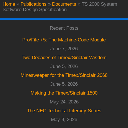
Home
»
Publications
»
Documents
»
TS 2000 System
Software Design Specification
Recent Posts
Pro/File +5: The Machine-Code Module
June 7, 2026
Two Decades of Timex/Sinclair Wisdom
June 5, 2026
Minesweeper for the Timex/Sinclair 2068
June 5, 2026
Making the Timex/Sinclair 1500
May 24, 2026
The NEC Technical Literacy Series
May 9, 2026