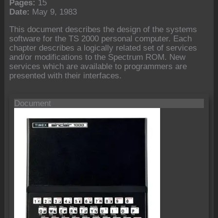
Pages:
15
Date:
May 9, 1983
This document describes the design of the systems
software for the TS 2000 personal computer. Each
chapter describes a logically related set of services
and/or modifications to the Spectrum ROM. New
services which are available to programmers are
presented with their interfaces.
Document