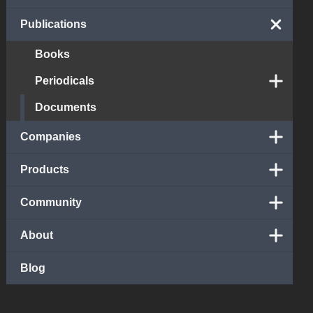
Publications
Books
Periodicals
Documents
Companies
Products
Community
About
Blog