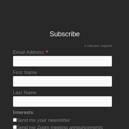
Subscribe
*
indicates required
*
Email Address
First Name
Last Name
Interests
Send me your newsletter
Send me Zoom meeting announcements