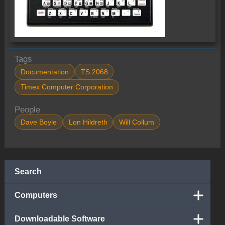
Tags
Documentation
TS 2068
Timex Computer Corporation
People
Dave Boyle
Lon Hildreth
Will Collum
Search
Computers
Downloadable Software