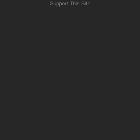
Support This Site