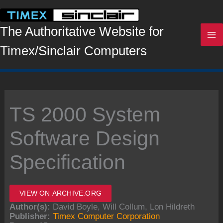
Skip
to
content
The Authoritative Website for
Timex/Sinclair Computers
TS 2000 System
Software Design
Specification
VIEW ON ARCHIVE.ORG
Author(s):
David Boyle, Will Collum, Lon Hildreth
Publisher:
Timex Computer Corporation