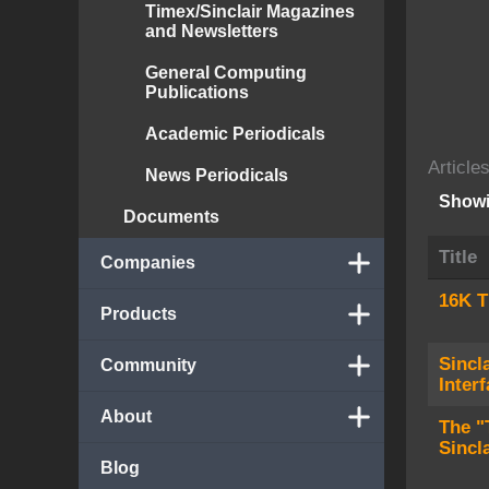
Timex/Sinclair Magazines
and Newsletters
General Computing
Publications
Academic Periodicals
Article
News Periodicals
Showi
Documents
Title
Companies
16K T
Products
Sincl
Community
Inter
About
The "
Sincl
Blog