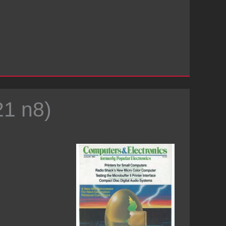
21 n8)