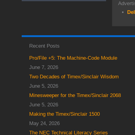
Adverti
Del
Recent Posts
Pro/File +5: The Machine-Code Module
June 7, 2026
Two Decades of Timex/Sinclair Wisdom
June 5, 2026
Minesweeper for the Timex/Sinclair 2068
June 5, 2026
Making the Timex/Sinclair 1500
May 24, 2026
The NEC Technical Literacy Series