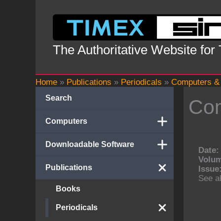
Skip
to
content
The Authoritative Website for
Home
»
Publications
»
Periodicals
»
Computers & 
Search
Com
Computers
Downloadable Software
Date:
Volu
Publications
Issue
See al
Books
Periodicals