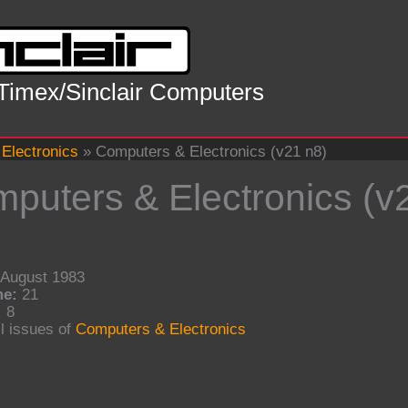
 Timex/Sinclair Computers
Electronics
»
Computers & Electronics (v21 n8)
puters & Electronics (v
August 1983
me:
21
:
8
l issues of
Computers & Electronics