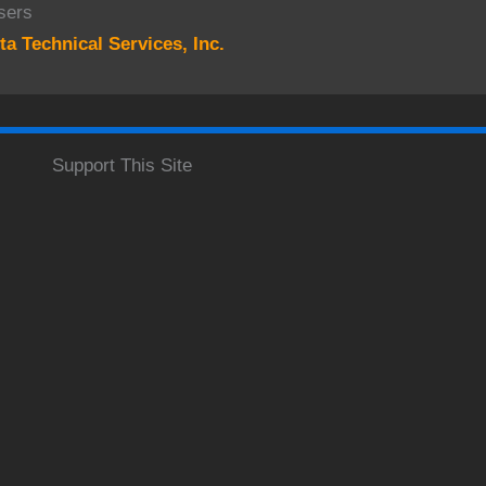
sers
ta Technical Services, Inc.
Support This Site