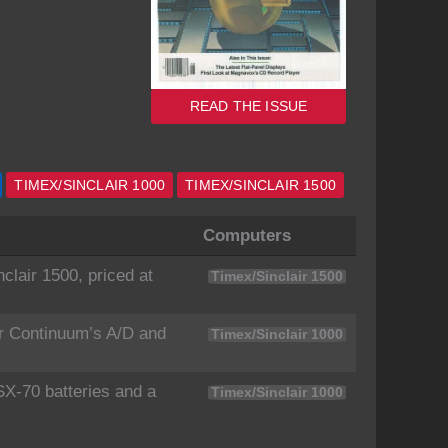
READ THE ISSUE
TIMEX/SINCLAIR 1000
TIMEX/SINCLAIR 1500
Computers
lair 1500, priced at
Timex/Sinclair 1500
r Continuum’s A/D and
Timex/Sinclair 1000
SX-70 batteries and a
Timex/Sinclair 1000