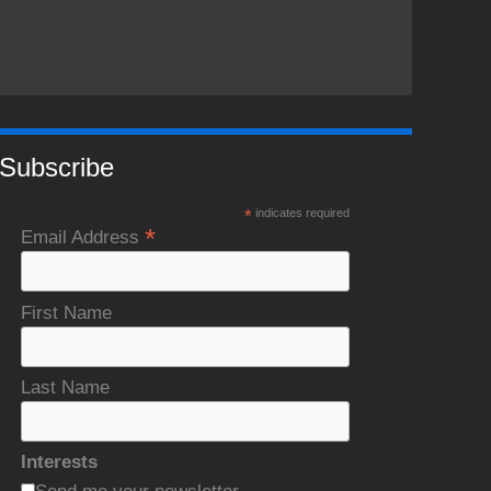
Subscribe
*
indicates required
*
Email Address
First Name
Last Name
Interests