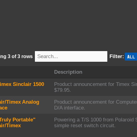
s
ALL
Filter:
ng 3 of 3 rows
Description
imex Sinclair 1500
Product announcement for Timex Sinc
$79.95.
air/Timex Analog
Product announcement for Compute
face
D/A interface.
Truly Portable"
Powering a T/S 1000 from Polaroid 
air/Timex
simple reset switch circuit.