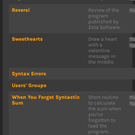
Reversi
Review of the
Ti
program
published by
Zeta Software.
Sweethearts
Draw a heart
Ti
with a
Ty
valentine
message in
the middle.
Syntax Errors
Users' Groups
When You Forget Syntactic
Short routine
Ti
Sum
to calculate
Ty
the sum when
you’ve
forgotten to
load the
program.