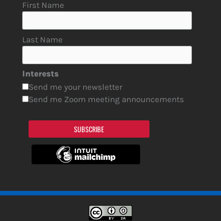
First Name
Last Name
Interests
Send me your newsletter
Send me Zoom meeting announcements
SUBSCRIBE