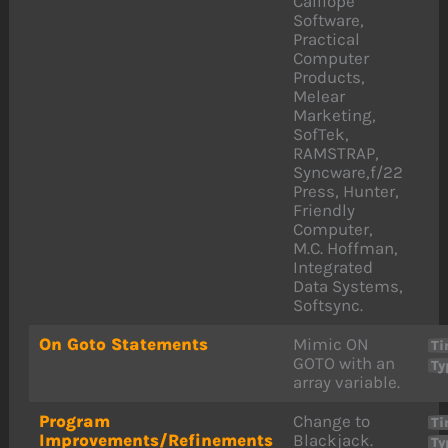
Calliope
Software,
Practical
Computer
Products,
Melear
Marketing,
SofTek,
RAMSTRAP,
Syncware,f/22
Press, Hunter,
Friendly
Computer,
M.C. Hoffman,
Integrated
Data Systems,
Softsync.
On Goto Statements
Mimic ON
Ti
GOTO with an
Ty
array variable.
Program
Change to
Ti
Improvements/Refinements
Blackjack.
Ty