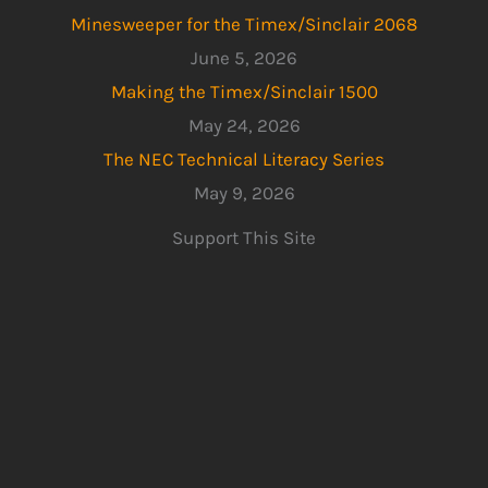
Minesweeper for the Timex/Sinclair 2068
June 5, 2026
Making the Timex/Sinclair 1500
May 24, 2026
The NEC Technical Literacy Series
May 9, 2026
Support This Site