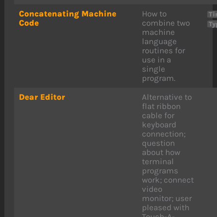
Concatenating Machine
How to
Ti
Code
combine two
Ty
machine
language
routines for
use in a
single
program.
Dear Editor
Alternative to
flat ribbon
cable for
keyboard
connection;
question
about how
terminal
programs
work; connect
video
monitor; user
pleased with
Touch-A-