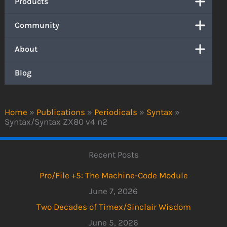
Products
Community
About
Blog
Home
»
Publications
»
Periodicals
»
Syntax
»
Syntax/Syntax ZX80 v4 n2
Recent Posts
Pro/File +5: The Machine-Code Module
June 7, 2026
Two Decades of Timex/Sinclair Wisdom
June 5, 2026