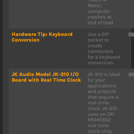
Matic;
computer
crashes at
end of load.
Hardware Tip: Keyboard
Use a DIP
Ti
Conversion
socket to
create
connectors
for a keyboard
conversion.
JK Audio Model JK-310 I/O
JK-310 is ideal
Ti
Board with Real Time Clock
for your
applications
and projects
that require a
real-time
clock. JK-310
uses an OKI
MSM5832
real-time
clock chip.