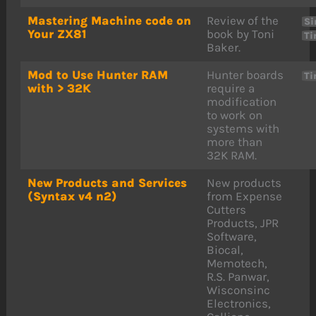
Mastering Machine code on
Review of the
Si
Your ZX81
book by Toni
Ti
Baker.
Mod to Use Hunter RAM
Hunter boards
Ti
with > 32K
require a
modification
to work on
systems with
more than
32K RAM.
New Products and Services
New products
(Syntax v4 n2)
from Expense
Cutters
Products, JPR
Software,
Biocal,
Memotech,
R.S. Panwar,
Wisconsinc
Electronics,