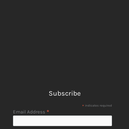
Subscribe
*
indicates required
*
Email Address