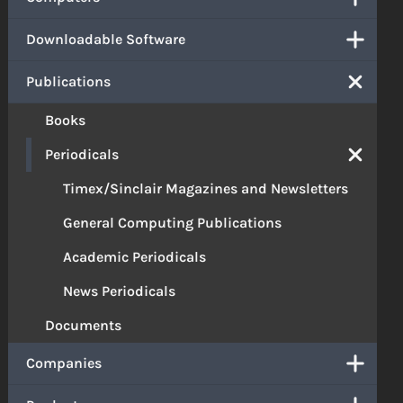
Downloadable Software
Publications
Books
Periodicals
Timex/Sinclair Magazines and Newsletters
General Computing Publications
Academic Periodicals
News Periodicals
Documents
Companies