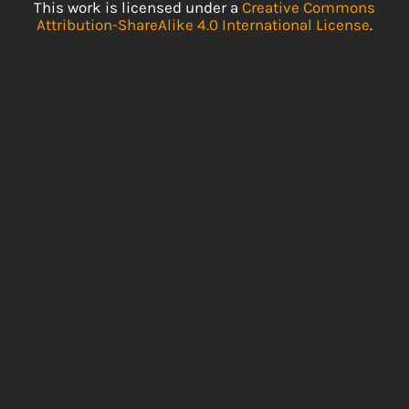
This work is licensed under a
Creative Commons
Attribution-ShareAlike 4.0 International License
.