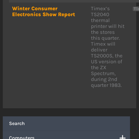
Winter Consumer
Timex’s
Ti
Electronics Show Report
TS2040
thermal
printer will hit
the stores
this quarter.
Timex will
deliver
TS2000S, the
US version of
the ZX
Spectrum,
during 2nd
quarter 1983.
Search
Computers