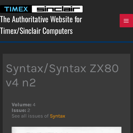
Skip
to
content
The Authoritative Website for
Timex/Sinclair Computers
Syntax/Syntax ZX80
v4 n2
Volume:
4
Issue:
2
See all issues of
Syntax