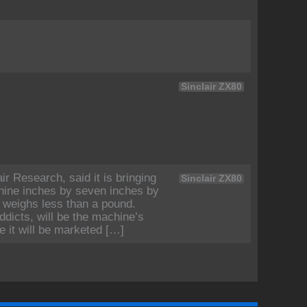
Sinclair ZX80
ir Research, said it is bringing
Sinclair ZX80
nine inches by seven inches by
 weighs less than a pound.
dicts, will be the machine’s
e it will be marketed […]