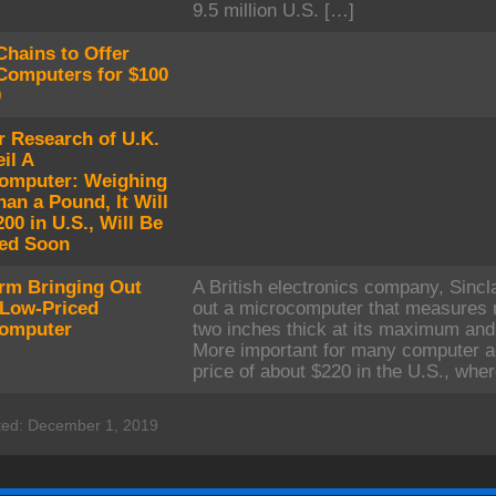
9.5 million U.S. […]
Chains to Offer
omputers for $100
0
r Research of U.K.
il A
omputer: Weighing
an a Pound, It Will
00 in U.S., Will Be
ed Soon
irm Bringing Out
A British electronics company, Sincla
 Low-Priced
out a microcomputer that measures 
omputer
two inches thick at its maximum and
More important for many computer ad
price of about $220 in the U.S., wher
ted: December 1, 2019