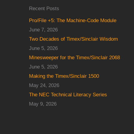
Recent Posts
Pro/File +5: The Machine-Code Module
June 7, 2026
Two Decades of Timex/Sinclair Wisdom
June 5, 2026
Minesweeper for the Timex/Sinclair 2068
June 5, 2026
Making the Timex/Sinclair 1500
May 24, 2026
The NEC Technical Literacy Series
May 9, 2026