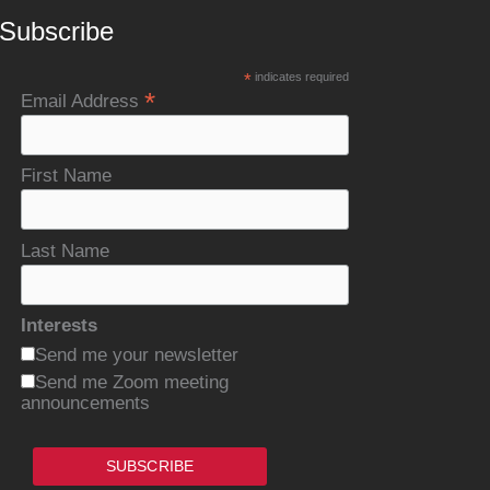
Subscribe
*
indicates required
*
Email Address
First Name
Last Name
Interests
Send me your newsletter
Send me Zoom meeting
announcements
SUBSCRIBE