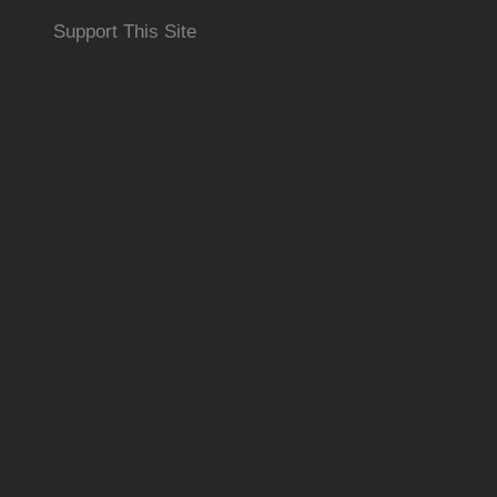
Support This Site