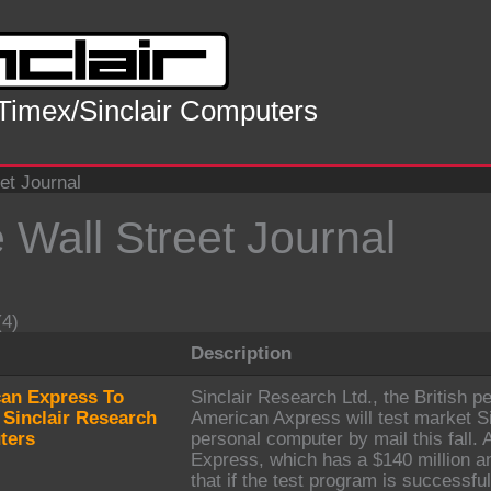
 Timex/Sinclair Computers
et Journal
 Wall Street Journal
(4)
Description
an Express To
Sinclair Research Ltd., the British 
 Sinclair Research
American Axpress will test market S
ters
personal computer by mail this fall
Express, which has a $140 million a
that if the test program is successful