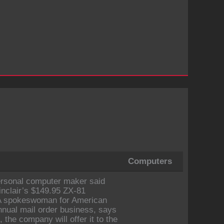
Computers
personal computer maker said
inclair’s $149.95 ZX-81
. A spokeswoman for American
nnual mail order business, says
, the company will offer it to the