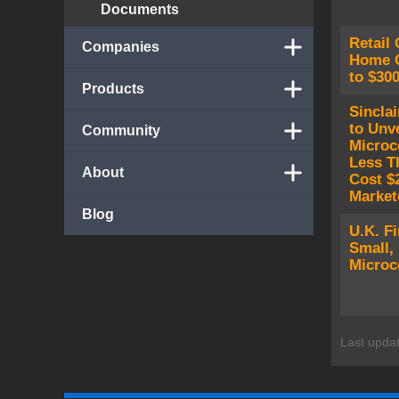
Documents
Retail 
Companies
Home C
to $30
Products
Sinclai
to Unve
Community
Microc
Less Th
About
Cost $2
Market
Blog
U.K. F
Small,
Microc
Last upda