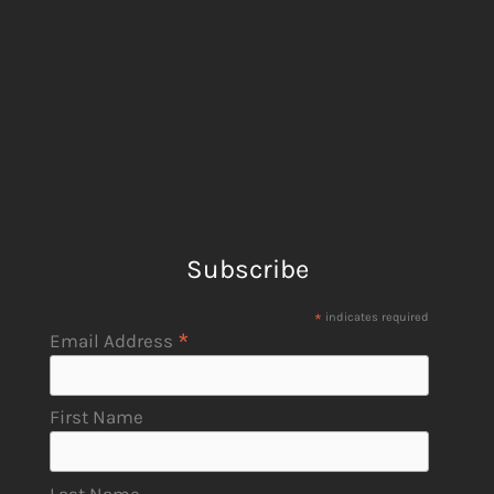
Subscribe
*
indicates required
*
Email Address
First Name