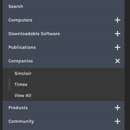
Search
Computers
Downloadable Software
Publications
Companies
Sinclair
Timex
View All
Products
Community