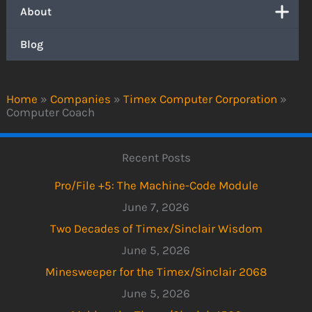
About
Blog
Home
»
Companies
»
Timex Computer Corporation
»
Computer Coach
Recent Posts
Pro/File +5: The Machine-Code Module
June 7, 2026
Two Decades of Timex/Sinclair Wisdom
June 5, 2026
Minesweeper for the Timex/Sinclair 2068
June 5, 2026