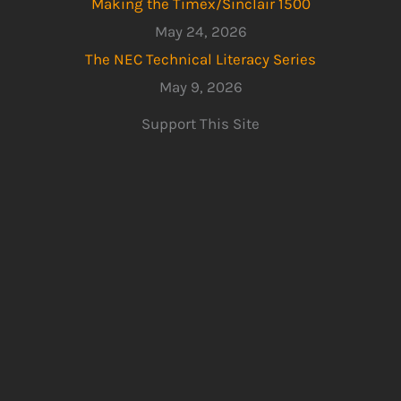
Making the Timex/Sinclair 1500
May 24, 2026
The NEC Technical Literacy Series
May 9, 2026
Support This Site