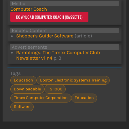
Media
Computer Coach
DOWNLOAD COMPUTER COACH (CASSETTE)
Related Content
Shopper's Guide: Software
(article)
Advertisements
Ramblings: The Timex Computer Club
Newsletter v1 n4
p. 3
Tags
Education
Boston Electronic Systems Training
Downloadable
TS 1000
Timex Computer Corporation
Education
Software