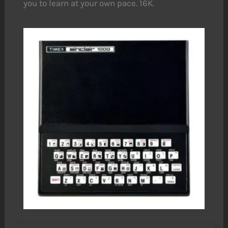
you to learn at your own pace. 16K.