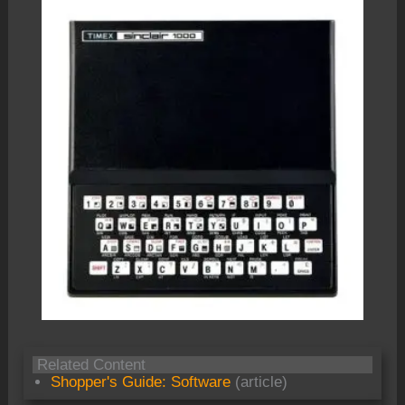
Related Content
Shopper's Guide: Software
(article)