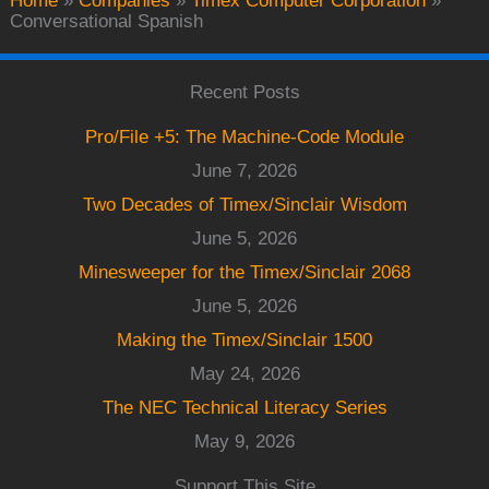
Home
»
Companies
»
Timex Computer Corporation
»
Conversational Spanish
Recent Posts
Pro/File +5: The Machine-Code Module
June 7, 2026
Two Decades of Timex/Sinclair Wisdom
June 5, 2026
Minesweeper for the Timex/Sinclair 2068
June 5, 2026
Making the Timex/Sinclair 1500
May 24, 2026
The NEC Technical Literacy Series
May 9, 2026
Support This Site