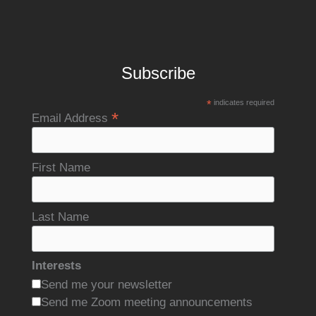
Subscribe
*
indicates required
*
Email Address
First Name
Last Name
Interests
Send me your newsletter
Send me Zoom meeting announcements