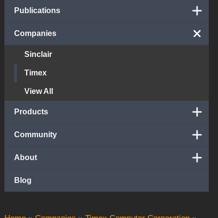
Publications
Companies
Sinclair
Timex
View All
Products
Community
About
Blog