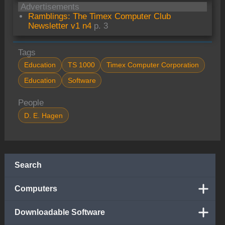
Advertisements
Ramblings: The Timex Computer Club
Newsletter v1 n4
p. 3
Tags
Education
TS 1000
Timex Computer Corporation
Education
Software
People
D. E. Hagen
Search
Computers
Downloadable Software