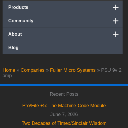
Products
Community
About
Blog
Home
»
Companies
»
Fuller Micro Systems
»
PSU 9v 2
amp
Recent Posts
Pro/File +5: The Machine-Code Module
June 7, 2026
Two Decades of Timex/Sinclair Wisdom