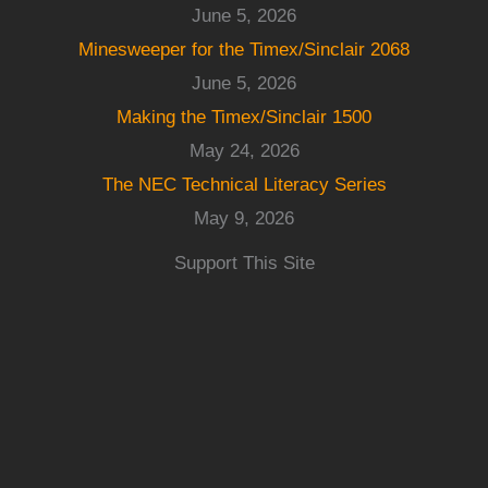
June 5, 2026
Minesweeper for the Timex/Sinclair 2068
June 5, 2026
Making the Timex/Sinclair 1500
May 24, 2026
The NEC Technical Literacy Series
May 9, 2026
Support This Site