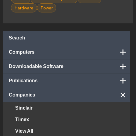
Hardware
Power
Search
Computers
Downloadable Software
Publications
Companies
Sinclair
Timex
View All