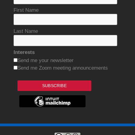
First Name
Last Name
Interests
Send me your newsletter
Send me Zoom meeting announcements
SUBSCRIBE