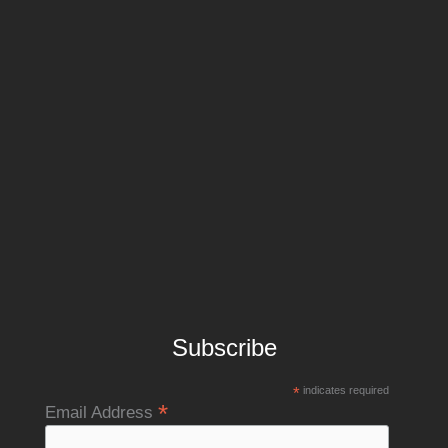
Subscribe
*
indicates required
*
Email Address