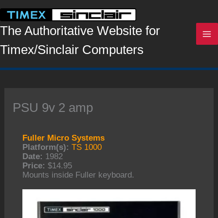
Skip
to
content
The Authoritative Website for
Timex/Sinclair Computers
PSU 9v 2 amp
Fuller Micro Systems
Platform(s):
TS 1000
Date:
1982
Price:
$14.95
Mounts inside Fuller keyboard.