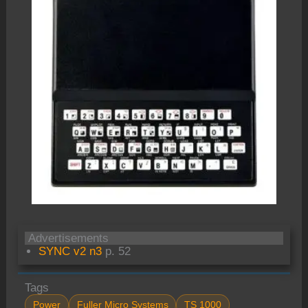
Advertisements
SYNC v2 n3
p. 52
Tags
Power
Fuller Micro Systems
TS 1000