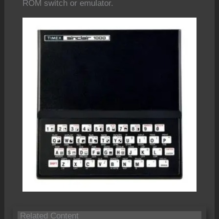
ROM switch or emulator.
Related Content