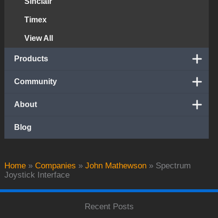
Sinclair
Timex
View All
Products
Community
About
Blog
Home
»
Companies
»
John Mathewson
»
Spectrum
Joystick Interface
Recent Posts