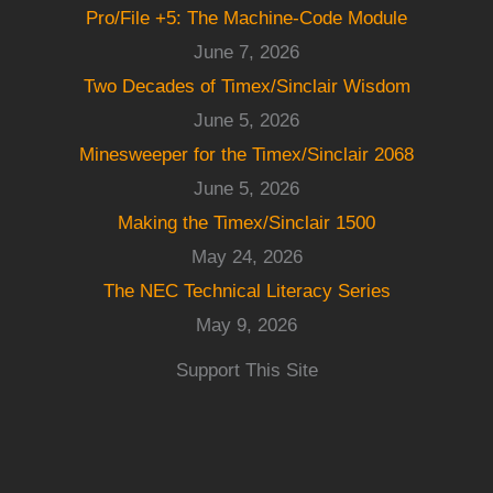
Pro/File +5: The Machine-Code Module
June 7, 2026
Two Decades of Timex/Sinclair Wisdom
June 5, 2026
Minesweeper for the Timex/Sinclair 2068
June 5, 2026
Making the Timex/Sinclair 1500
May 24, 2026
The NEC Technical Literacy Series
May 9, 2026
Support This Site