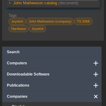
John Mathewson catalog
(document)
Tags
Joystick
John Mathewson (company)
TS 2068
Hardware
Joystick
Search
Computers
Downloadable Software
Publications
Companies