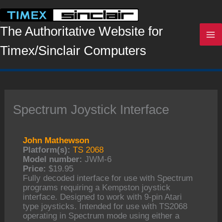
Skip
to
content
The Authoritative Website for
Timex/Sinclair Computers
Spectrum Joystick Interface
John Mathewson
Platform(s):
TS 2068
Model number:
JWM-6
Price:
$19.95
Fully decoded interface for use with Spectrum
programs requiring a Kempston joystick
interface. Designed to work with 9-pin Atari
type joysticks. Intended for use with TS2068
operating in Spectrum mode using either a