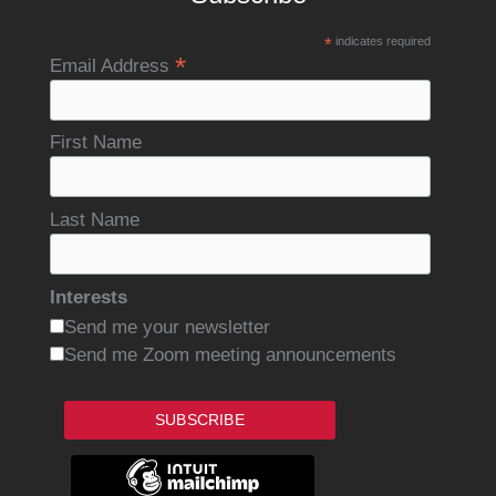
*
indicates required
*
Email Address
First Name
Last Name
Interests
Send me your newsletter
Send me Zoom meeting announcements
SUBSCRIBE