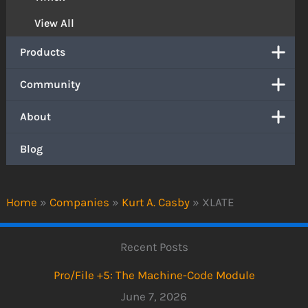
View All
Products
Community
About
Blog
Home
»
Companies
»
Kurt A. Casby
»
XLATE
Recent Posts
Pro/File +5: The Machine-Code Module
June 7, 2026