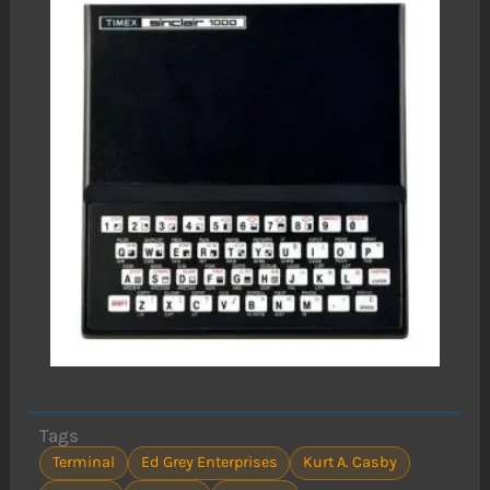
Tags
Terminal
Ed Grey Enterprises
Kurt A. Casby