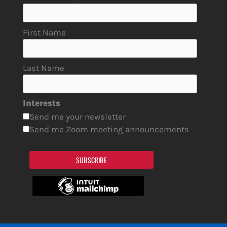
First Name
Last Name
Interests
Send me your newsletter
Send me Zoom meeting announcements
SUBSCRIBE