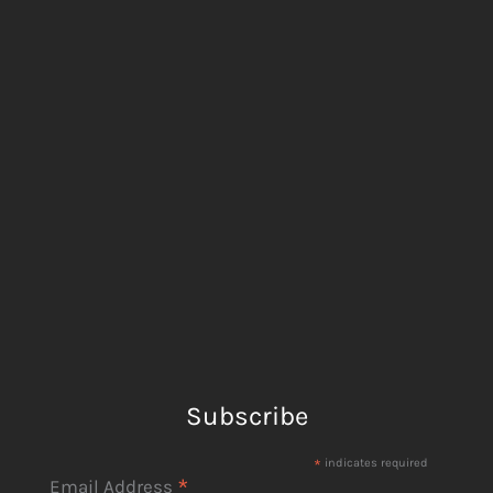
Subscribe
*
indicates required
*
Email Address