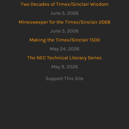
Two Decades of Timex/Sinclair Wisdom
June 5, 2026
Minesweeper for the Timex/Sinclair 2068
June 5, 2026
Making the Timex/Sinclair 1500
May 24, 2026
The NEC Technical Literacy Series
May 9, 2026
Support This Site