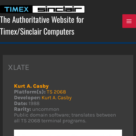
Skip
to
content
The Authoritative Website for
Timex/Sinclair Computers
XLATE
Kurt A. Casby
Platform(s):
TS 2068
Developer:
Kurt A. Casby
Date:
1988
Rarity:
uncommon
Public domain software; translates between
all TS 2068 terminal programs.