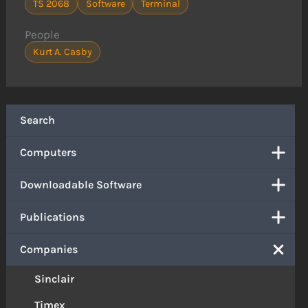
TS 2068
Software
Terminal
People
Kurt A. Casby
Search
Computers
Downloadable Software
Publications
Companies
Sinclair
Timex