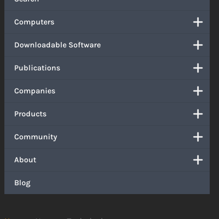
Computers
Downloadable Software
Publications
Companies
Products
Community
About
Blog