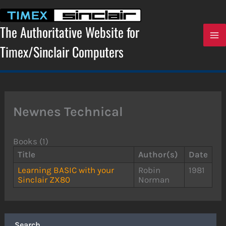
Skip
to
content
The Authoritative Website for
Timex/Sinclair Computers
Newnes Technical
Books (1)
Title
Author(s)
Date
Learning BASIC with your
Robin
1981
Sinclair ZX80
Norman
Search