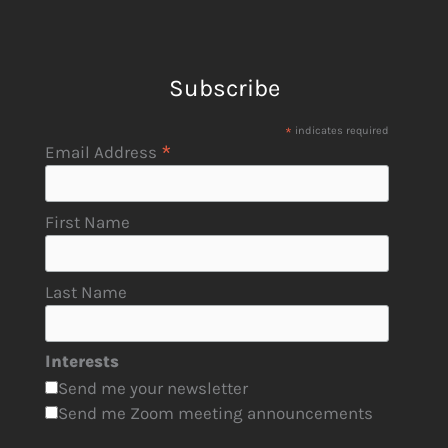
Subscribe
*
indicates required
*
Email Address
First Name
Last Name
Interests
Send me your newsletter
Send me Zoom meeting announcements