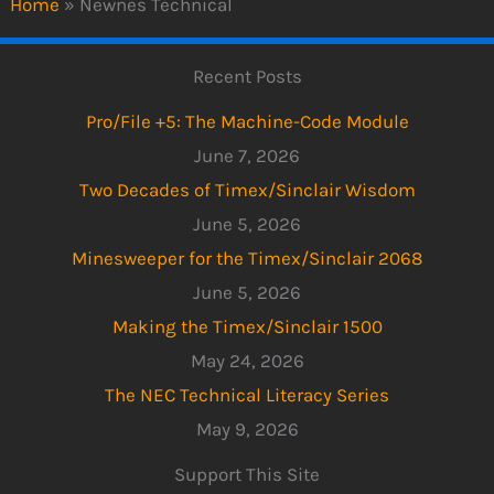
Home
»
Newnes Technical
Recent Posts
Pro/File +5: The Machine-Code Module
June 7, 2026
Two Decades of Timex/Sinclair Wisdom
June 5, 2026
Minesweeper for the Timex/Sinclair 2068
June 5, 2026
Making the Timex/Sinclair 1500
May 24, 2026
The NEC Technical Literacy Series
May 9, 2026
Support This Site