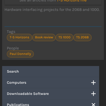
See all articles from
T-S Horizons n16
Hardware interfacing projects for the 2068 and 1000.
Tags
T-S Horizons
Book review
TS 1000
TS 2068
People
Paul Donnelly
Search
Computers
Downloadable Software
Publications