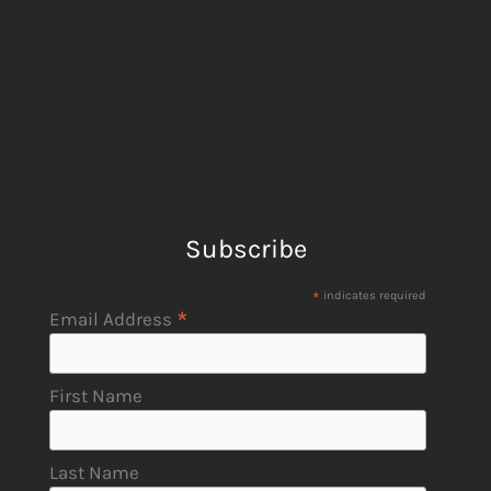
Subscribe
*
indicates required
*
Email Address
First Name
Last Name