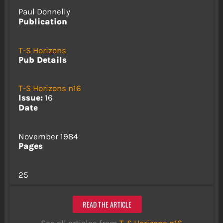
Paul Donnelly
Publication
T-S Horizons
Pub Details
T-S Horizons n16
Issue:
16
Date
November 1984
Pages
25
READ THE ARTICLE