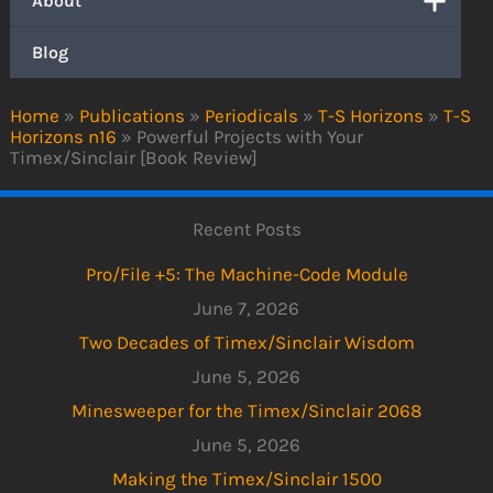
About
Blog
Home
»
Publications
»
Periodicals
»
T-S Horizons
»
T-S
Horizons n16
»
Powerful Projects with Your
Timex/Sinclair [Book Review]
Recent Posts
Pro/File +5: The Machine-Code Module
June 7, 2026
Two Decades of Timex/Sinclair Wisdom
June 5, 2026
Minesweeper for the Timex/Sinclair 2068
June 5, 2026
Making the Timex/Sinclair 1500