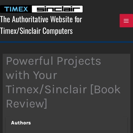
Skip
to
content
The Authoritative Website for
Timex/Sinclair Computers
Powerful Projects
with Your
Timex/Sinclair [Book
Review]
Authors