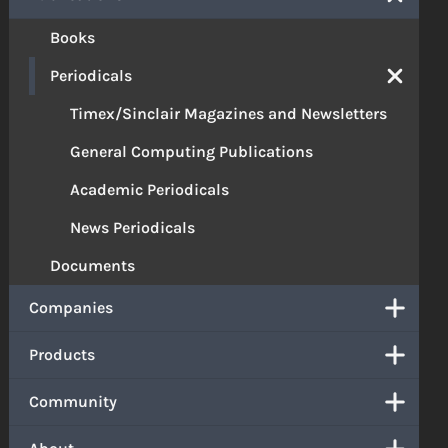
Books
Periodicals
Timex/Sinclair Magazines and Newsletters
General Computing Publications
Academic Periodicals
News Periodicals
Documents
Companies
Products
Community