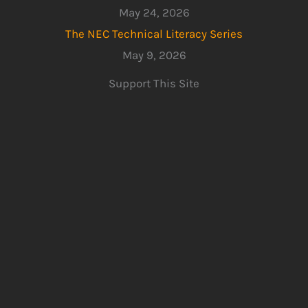
May 24, 2026
The NEC Technical Literacy Series
May 9, 2026
Support This Site