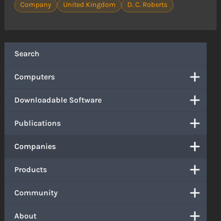
Company
United Kingdom
D. C. Roberts
Search
Computers
Downloadable Software
Publications
Companies
Products
Community
About