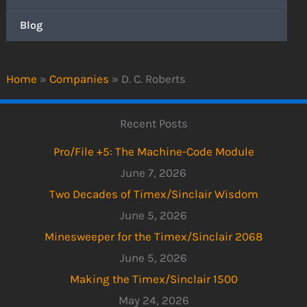
Blog
Home
»
Companies
»
D. C. Roberts
Recent Posts
Pro/File +5: The Machine-Code Module
June 7, 2026
Two Decades of Timex/Sinclair Wisdom
June 5, 2026
Minesweeper for the Timex/Sinclair 2068
June 5, 2026
Making the Timex/Sinclair 1500
May 24, 2026