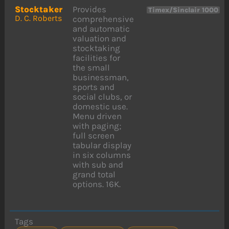
Stocktaker
Provides
Timex/Sinclair 1000
D. C. Roberts
comprehensive
and automatic
valuation and
stocktaking
facilities for
the small
businessman,
sports and
social clubs, or
domestic use.
Menu driven
with paging;
full screen
tabular display
in six columns
with sub and
grand total
options. 16K.
Tags