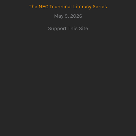
The NEC Technical Literacy Series
May 9, 2026
Support This Site