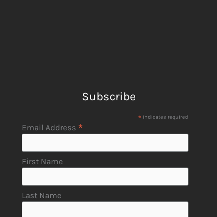
Subscribe
*
indicates required
*
Email Address
First Name
Last Name