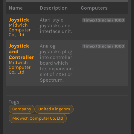
Name
Description
Computers
Joystick
Atari-style
Timex/Sinclair 1000
Midwich
joysticks and
Computer
interface unit.
Co., Ltd
Joystick
Analog
Timex/Sinclair 1000
and
joysticks plug
Controller
into controller
Midwich
board which
Computer
fits expansion
Co., Ltd
slot of ZX81 or
Spectrum.
Tags
Company
United Kingdom
Midwich Computer Co. Ltd