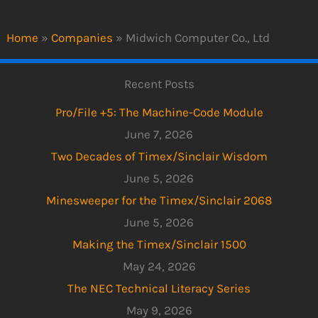
Home
»
Companies
»
Midwich Computer Co., Ltd
Recent Posts
Pro/File +5: The Machine-Code Module
June 7, 2026
Two Decades of Timex/Sinclair Wisdom
June 5, 2026
Minesweeper for the Timex/Sinclair 2068
June 5, 2026
Making the Timex/Sinclair 1500
May 24, 2026
The NEC Technical Literacy Series
May 9, 2026