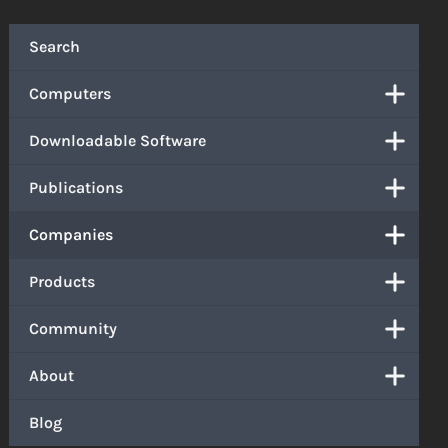
Search
Computers
Downloadable Software
Publications
Companies
Products
Community
About
Blog