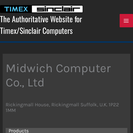
Skip
to
content
The Authoritative Website for
Timex/Sinclair Computers
Midwich Computer
Co., Ltd
Rickingmall House, Rickingmall Suffolk, U.K. 1P22
1MM
Products