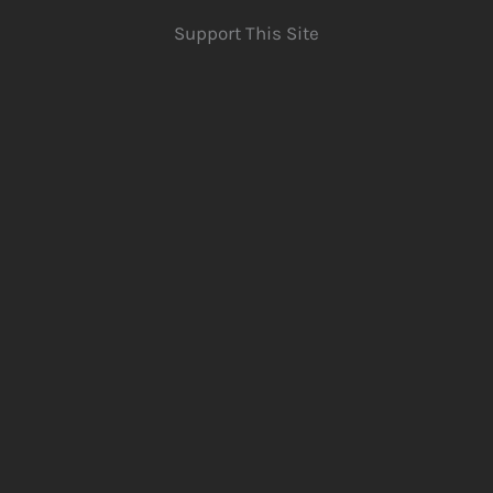
Support This Site