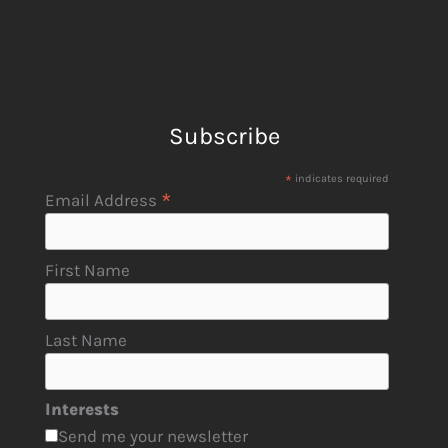
Subscribe
*
indicates required
*
Email Address
First Name
Last Name
Interests
Send me your newsletter