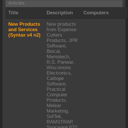
Articles
Title
Description
Computers
New Products
New products
and Services
from Expense
(Syntax v4 n2)
Cutters
Products, JPR
Software,
Biocal,
Memotech,
R.S. Panwar,
Wisconsinc
Electronics,
Calliope
Software,
Practical
Computer
Products,
Melear
Marketing,
SofTek,
RAMSTRAP,
Syncware,f/22