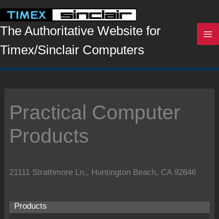
Skip
to
content
The Authoritative Website for
Timex/Sinclair Computers
Practical Computer
Products
21111 Strathmore Ln., Huntington Beach, CA 92646
Products