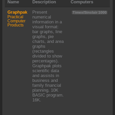
Name
Description
Computers
Graphpak
Present
Timex/Sinclair 1000
Practical
numerical
Computer
information in a
Products
visual format:
bar graphs, line
graphs, pie
charts, and area
graphs
(rectangles
divided to show
percentages).
Graphpak plots
scientific data
and assists in
business and
family financial
planning. 10K
BASIC program.
16K.