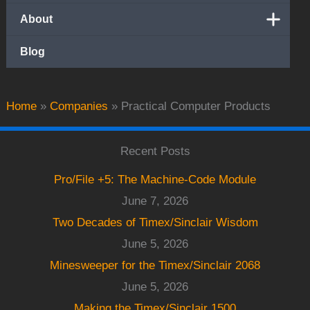
About
Blog
Home
»
Companies
»
Practical Computer Products
Recent Posts
Pro/File +5: The Machine-Code Module
June 7, 2026
Two Decades of Timex/Sinclair Wisdom
June 5, 2026
Minesweeper for the Timex/Sinclair 2068
June 5, 2026
Making the Timex/Sinclair 1500