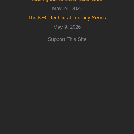
May 24, 2026
The NEC Technical Literacy Series
May 9, 2026
Support This Site