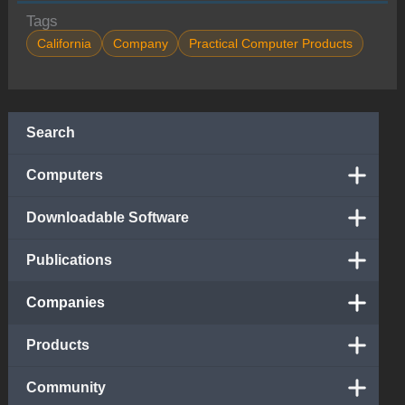
Tags
California
Company
Practical Computer Products
Search
Computers
Downloadable Software
Publications
Companies
Products
Community