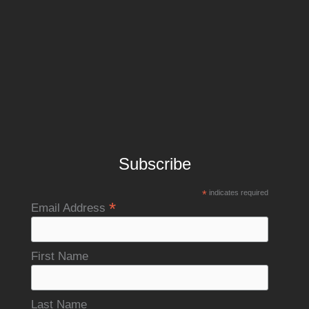
Subscribe
*
indicates required
*
Email Address
First Name
Last Name