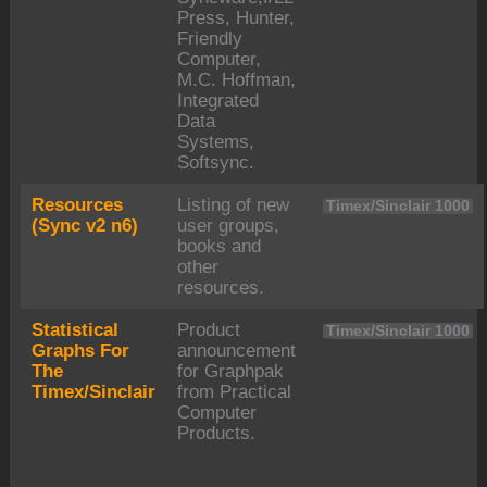
Press, Hunter,
Friendly
Computer,
M.C. Hoffman,
Integrated
Data
Systems,
Softsync.
Resources
Listing of new
Timex/Sinclair 1000
(Sync v2 n6)
user groups,
books and
other
resources.
Statistical
Product
Timex/Sinclair 1000
Graphs For
announcement
The
for Graphpak
Timex/Sinclair
from Practical
Computer
Products.