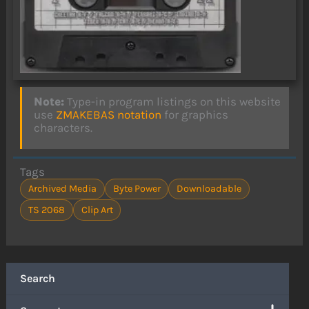
Note:
Type-in program listings on this website
use
ZMAKEBAS notation
for graphics
characters.
Tags
Archived Media
Byte Power
Downloadable
TS 2068
Clip Art
Search