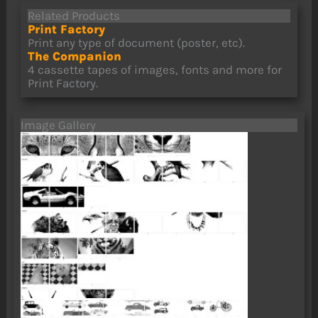
Related Products
Print Factory
Print any type of document (poster, etc).
The Companion
4 cassette tapes of images, fonts and more for
Print Factory.
Image Gallery