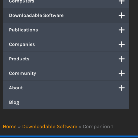
Computers
Downloadable Software
Publications
Companies
Products
Community
About
Blog
Home
»
Downloadable Software
»
Companion 1