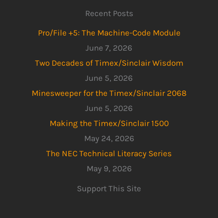
Recent Posts
Pro/File +5: The Machine-Code Module
June 7, 2026
Two Decades of Timex/Sinclair Wisdom
June 5, 2026
Minesweeper for the Timex/Sinclair 2068
June 5, 2026
Making the Timex/Sinclair 1500
May 24, 2026
The NEC Technical Literacy Series
May 9, 2026
Support This Site