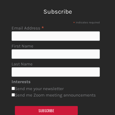
Subscribe
*
indicates required
*
Email Address
First Name
Last Name
Interests
Send me your newsletter
Send me Zoom meeting announcements
SUBSCRIBE