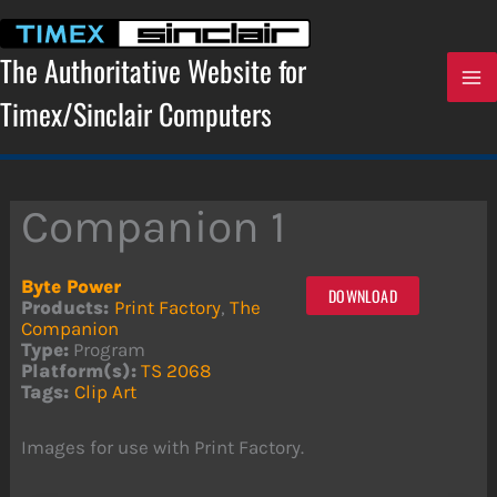
Skip
to
content
The Authoritative Website for
Timex/Sinclair Computers
Companion 1
Byte Power
DOWNLOAD
Products:
Print Factory
,
The
Companion
Type:
Program
Platform(s):
TS 2068
Tags:
Clip Art
Images for use with Print Factory.