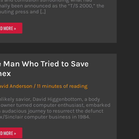
nally been announced as the “T/S 2000,” the
uting press and […]
EX/SINCLAIR
D MORE »
8:
MPUTER
ARCH
 Man Who Tried to Save
IENCE
mex
avid Anderson
/
11 minutes of reading
likely savior, David Higgenbottom, a body
 owner turned computer enthusiast, embarked
 audacious journey to resurrect the defunct
x/Sinclair computer business in 1984.
D MORE »
N