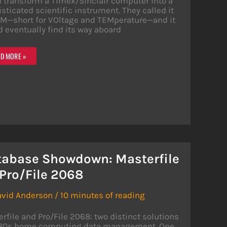
 transform a Timex/Sinclair computer into a
sticated scientific instrument. They called it
M—short for VOltage and TEMperature—and it
 eventually find its way aboard
EM:
D MORE »
0
MPUTER
IPHERAL
T
NT
CE
tabase Showdown: Masterfile
 Pro/File 2068
avid Anderson
/
10 minutes of reading
rfile and Pro/File 2068: two distinct solutions
980s home computing data management. One