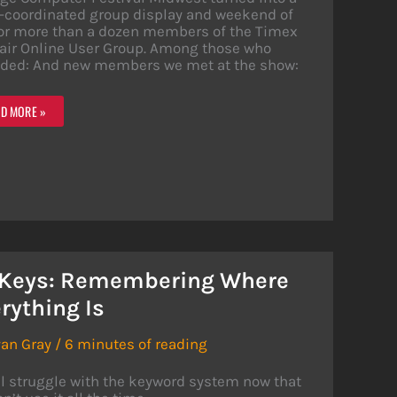
-coordinated group display and weekend of
for more than a dozen members of the Timex
lair Online User Group. Among those who
nded: And new members we met at the show:
D MORE »
EX/SINCLAIR
HERING
TAGE
MPUTER
TIVAL
DWEST
 Keys: Remembering Where
rything Is
yan Gray
/
6 minutes of reading
l struggle with the keyword system now that