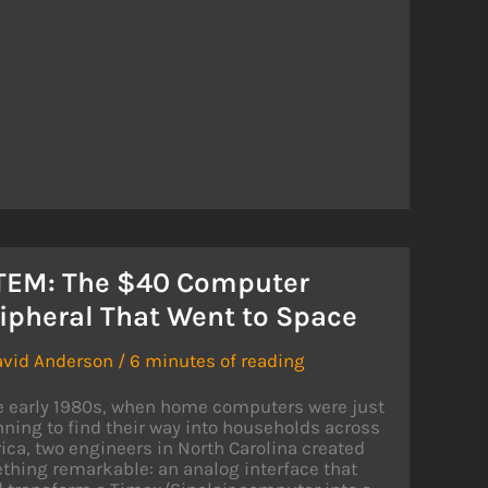
O
ED
E
EX
TEM: The $40 Computer
ipheral That Went to Space
avid Anderson
/
6 minutes of reading
he early 1980s, when home computers were just
ning to find their way into households across
ca, two engineers in North Carolina created
hing remarkable: an analog interface that