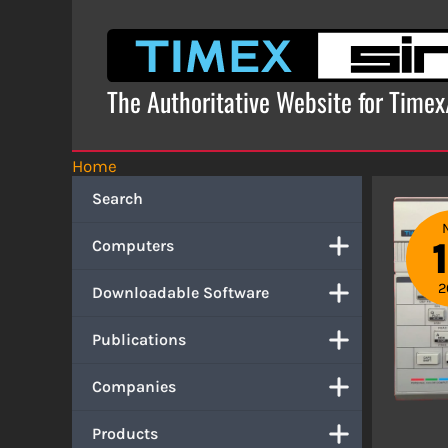
Skip
to
content
The Authoritative Website for Time
Home
Search
Computers
2
Downloadable Software
Publications
Companies
Products