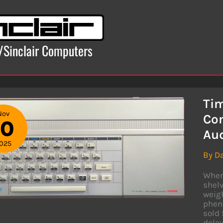
x/Sinclair Computers
Tim
Nov
Com
10
Au
025
By
D
When 
shelv
weigh
phen
sold 
dela