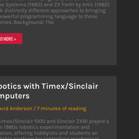
ee Systems (1983) and ZX Forth by Artic (1982)
k distinctly different approaches to bringing
 powerful programming language to these
ines. Background: The
PARING
D MORE »
TH
LEMENTATIONS:
E-
TH
TH
otics with Timex/Sinclair
mputers
avid Anderson
/
7 minutes of reading
imex/Sinclair 1000 and Sinclair ZX81 played a
in 1980s robotics experimentation and
tion, offering hobbyists and students an
dable platform for controlling mechanical