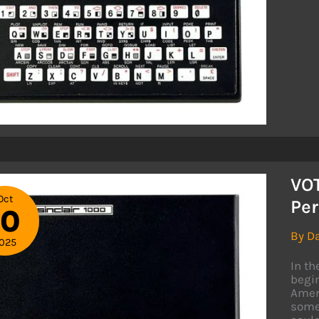
WH
TRI
TO
SAV
TIM
VO
Oct
Per
10
By
D
025
In t
begin
Ameri
somet