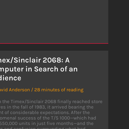
ex/Sinclair 2068: A
puter in Search of an
dience
avid Anderson
/
28 minutes of reading
the Timex/Sinclair 2068 finally reached store
es in the fall of 1983, it arrived bearing the
t of considerable expectations. After the
omenal success of the T/S 1000—which had
550,000 units in just five months—and the
ys and confusion surrounding what had