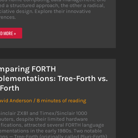
ed a structured approach, the other a radical,
iative design. Explore their innovative
rences.
ABASE
D MORE »
OWDOWN:
TERFILE
/FILE
68
mparing FORTH
lementations: Tree-Forth vs.
Forth
avid Anderson
/
8 minutes of reading
inclair ZX81 and Timex/Sinclair 1000
ters, despite their limited hardware
fications, attracted several FORTH language
mentations in the early 1980s. Two notable
ons — Tree-Forth (originally called Pluri-Forth)