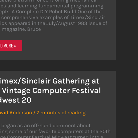
ces and learning fundamental programming
pts. A Complete DIY Robot Build One of the
 comprehensive examples of Timex/Sinclair
ics appeared in the July/August 1983 issue of
 magazine. Bruce
OTICS
D MORE »
H
EX/SINCLAIR
MPUTERS
imex/Sinclair Gathering at
 Vintage Computer Festival
dwest 20
avid Anderson
/
7 minutes of reading
 began as an off-hand comment about
ng some of our favorite computers at the 20th
ge Computer Festival Midwest turned into a