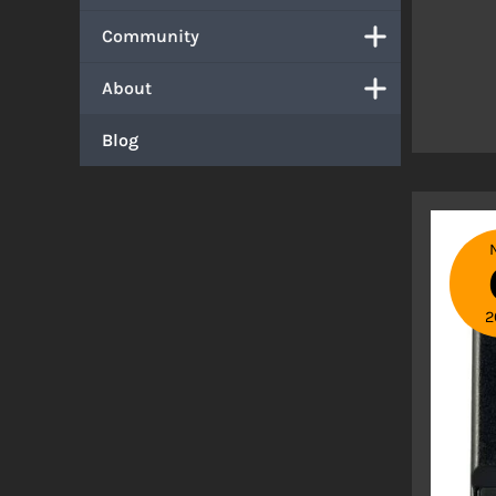
Community
About
Blog
2