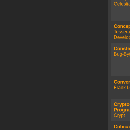
Celesti
Concep
Tessera
Develo
Conste
Bug-Byt
Conver
Frank L
Crypto
Progr
Crypt
Cubic/