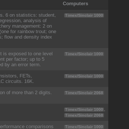
Computers
. 6 on statistics: student,
Timex/Sinclair 1000
regression, analysis of
atchery management: 2 on
(one for rainbow trout; one
ds; flow and density index
 is exposed to one level
Timex/Sinclair 1000
nt per factor; up to 5
ed by an error term.
sistors, FETs,
Timex/Sinclair 1000
C circuits. 16K.
on of more than 2 digits.
Timex/Sinclair 2068
,
Timex/Sinclair 1000
Timex/Sinclair 2068
 performance comparisons
Timex/Sinclair 1000