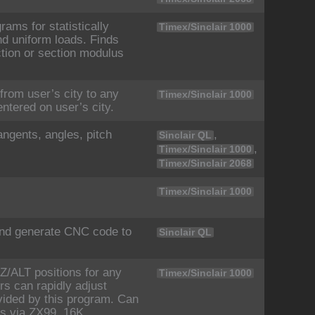
ams for statistically
Timex/Sinclair 1000
d uniform loads. Finds
tion or section modulus
from user’s city to any
Timex/Sinclair 1000
entered on user’s city.
angents, angles, pitch
,
Sinclair QL
,
Timex/Sinclair 1000
Timex/Sinclair 2068
Timex/Sinclair 1000
and generate CNC code to
Sinclair QL
Z/ALT positions for any
Timex/Sinclair 1000
rs can rapidly adjust
ovided by this program. Can
rs via ZX99. 16K.