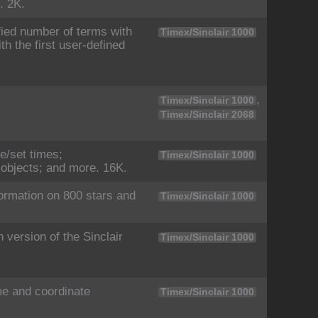
. 2K.
ied number of terms with
Timex/Sinclair 1000
th the first user-defined
,
Timex/Sinclair 1000
Timex/Sinclair 2068
se/set times;
Timex/Sinclair 1000
l objects; and more. 16K.
ormation on 800 stars and
Timex/Sinclair 1000
version of the Sinclair
Timex/Sinclair 1000
me and coordinate
Timex/Sinclair 1000