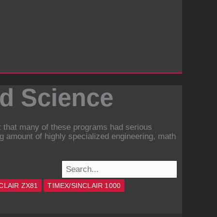
nd Science
ct that many of these programs had serious
ng amount of highly specialized engineering, math
CLAIR ZX81
TIMEX/SINCLAIR 1000