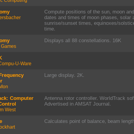
fic Computing
nomy
Compute positions of the sun, moon and 
ersbacher
dates and times of moon phases, solar a
sunrise/sunset times, equinoxes/solstic
time.
nomy
Displays all 88 constellations. 16K
t Games
K
Compu-U-Ware
Frequency
Large display. 2K.
r
Mon
ack: Computer
Antenna rotor controller. WorldTrack so
Control
Advertised in AMSAT Journal.
um West
e
Calculates point of balance, beam length
ockhart