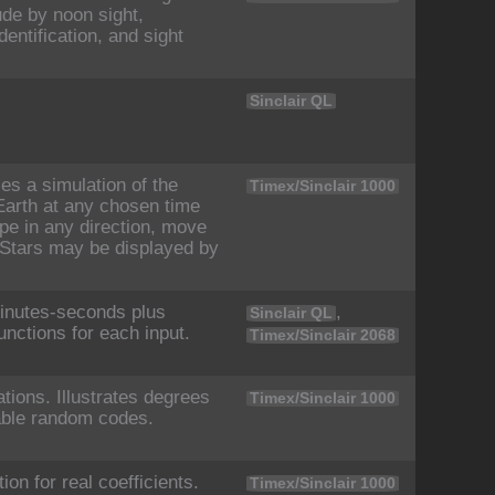
ude by noon sight,
dentification, and sight
Sinclair QL
es a simulation of the
Timex/Sinclair 1000
Earth at any chosen time
pe in any direction, move
t. Stars may be displayed by
inutes-seconds plus
,
Sinclair QL
unctions for each input.
Timex/Sinclair 2068
ions. Illustrates degrees
Timex/Sinclair 1000
able random codes.
ion for real coefficients.
Timex/Sinclair 1000