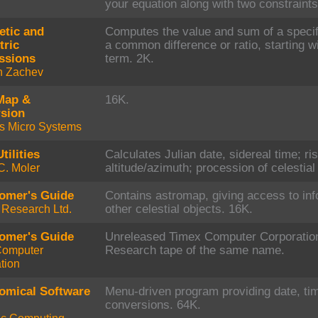
your equation along with two constraints
etic and
Computes the value and sum of a specif
ric
a common difference or ratio, starting wi
ssions
term. 2K.
n Zachev
Map &
16K.
sion
s Micro Systems
tilities
Calculates Julian date, sidereal time; ri
C. Moler
altitude/azimuth; procession of celestia
omer's Guide
Contains astromap, giving access to inf
r Research Ltd.
other celestial objects. 16K.
omer's Guide
Unreleased Timex Computer Corporation 
Computer
Research tape of the same name.
tion
omical Software
Menu-driven program providing date, ti
conversions. 64K.