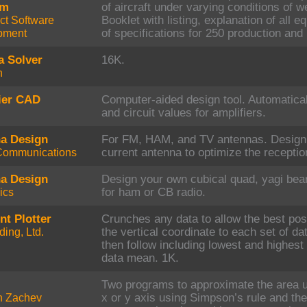
am
of aircraft under varying conditions of w
ct Software
Booklet with listing, explanation of all e
pment
of specifications for 250 production and 
a Solver
16K.
h
ier CAD
Computer-aided design tool. Automatica
and circuit values for amplifiers.
a Design
For FM, HAM, and TV antennas. Design 
Communications
current antenna to optimize the reception
a Design
Design your own cubical quad, yagi bea
ics
for ham or CB radio.
nt Plotter
Crunches any data to allow the best pos
ing, Ltd.
the vertical coordinate to each set of d
then follow including lowest and highest
data mean. 1K.
Two programs to approximate the area un
n Zachev
x or y axis using Simpson’s rule and the 