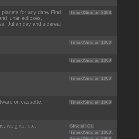
planets for any date. Find
Timex/Sinclair 2068
nd lunar eclipses,
es, Julian day and sidereal
Timex/Sinclair 1000
Timex/Sinclair 1000
Timex/Sinclair 1000
ftware on cassette.
Timex/Sinclair 1000
s, weights, etc.
,
Sinclair QL
,
Timex/Sinclair 1000
Timex/Sinclair 2068