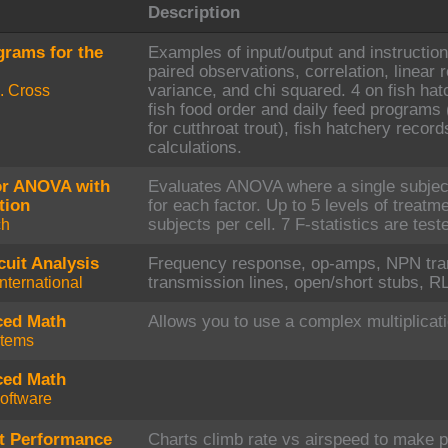
Description
grams for the
Examples of input/output and instructions
paired observations, correlation, linear 
K. Cross
variance, and chi squared. 4 on fish h
fish food order and daily feed programs 
for cutthroat trout), fish hatchery recor
calculations.
or ANOVA with
Evaluates ANOVA where a single subject
tion
for each factor. Up to 5 levels of treatme
ch
subjects per cell. 7 F-statistics are test
cuit Analysis
Frequency response, op-amps, NPN tran
nternational
transmission lines, open/short stubs, RL
ced Math
Allows you to use a complex multiplicati
stems
ced Math
oftware
ft Performance
Charts climb rate vs airspeed to make