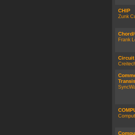
CHIP
Zunk Cu
Chord/
Frank L
Circuit
Creitec
Commo
Transis
SyncWa
COMPU
Compute
Comput