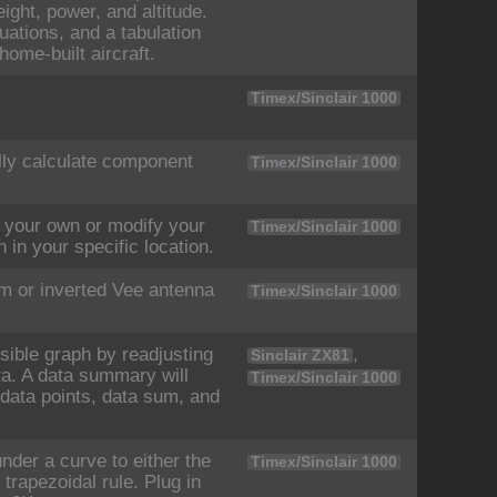
eight, power, and altitude.
quations, and a tabulation
home-built aircraft.
Timex/Sinclair 1000
lly calculate component
Timex/Sinclair 1000
your own or modify your
Timex/Sinclair 1000
 in your specific location.
m or inverted Vee antenna
Timex/Sinclair 1000
sible graph by readjusting
,
Sinclair ZX81
ata. A data summary will
Timex/Sinclair 1000
 data points, data sum, and
der a curve to either the
Timex/Sinclair 1000
trapezoidal rule. Plug in