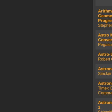
Arithm
Geomet
Progre
Stephe
Astro 
Conver
Pegasu
Astro-U
Robert 
Astron
Sinclai
Astron
Timex 
Corpora
Astron
1