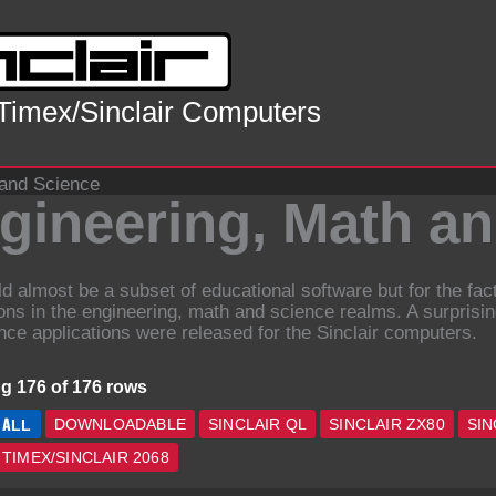
 Timex/Sinclair Computers
 and Science
gineering, Math a
ld almost be a subset of educational software but for the fa
ions in the engineering, math and science realms. A surprisi
nce applications were released for the Sinclair computers.
g 176 of 176 rows
ALL
DOWNLOADABLE
SINCLAIR QL
SINCLAIR ZX80
SIN
TIMEX/SINCLAIR 2068