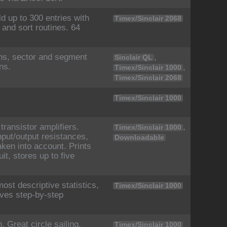
ld up to 300 entries with
Timex/Sinclair 2068
 and sort routines. 64
ths, sector and segment
,
Sinclair QL
ns.
,
Timex/Sinclair 1000
Timex/Sinclair 2068
Timex/Sinclair 1000
ransistor amplifiers.
,
Timex/Sinclair 1000
nput/output resistances,
Downloadable
aken into account. Prints
it, stores up to five
ost descriptive statistics,
Timex/Sinclair 1000
ives step-by-step
 Great circle sailing.
Timex/Sinclair 1000