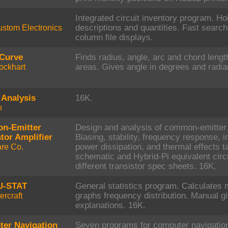
Integrated circuit inventory program. Ho
stom Electronics
descriptions and quantities. Fast search
column file displays.
Curve
Finds radius, angle, arc and chord leng
ockhart
areas. Gives angle in degrees and radia
 Analysis
16K.
h
n-Emitter
Design and analysis of common-emitter t
tor Amplifier
Biasing, stability, frequency response, i
re Co.
power dissipation, and thermal effects t
schematic and Hybrid-Pi equivalent circu
different transistor spec sheets. 16K.
-STAT
General statistics program. Calculates m
rcraft
graphs frequency distribution. Manual g
explanations. 16K.
er Navigation
Seven programs for computer navigation.