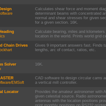
Design
Calculates shear force and moment diagr
oftware
determinant beams with concentrated an
normal and shear stresses for given sec
for a given section. 16K.
Heading
Calculate bearing, miles and kilometers 
ics
location in the world. Prints world grid c
nd Chain Drives
Gives 9 important answers fast. Finds t
ockhart
lengths, arc of contact, ratios, etc.
us Solver
16K.
h
MASTER
CAD software to design circular cams 
ftware/EMSoft
a vertical mill controller.
al Locator
Provides the amateur astronomer with A
given celestial source. Radio astronome
antennas with the location positions pr
print monthly positions on RS232 printe