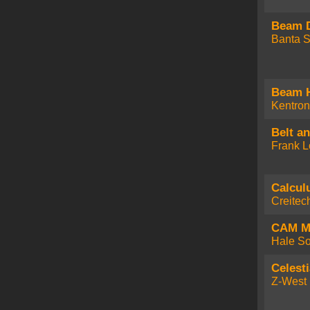
Beam 
Banta S
Beam 
Kentron
Belt a
Frank L
Calcul
Creitec
CAM 
Hale So
Celesti
Z-West