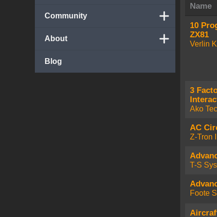
Name
Community
10 Pro
ZX81
About
Verlin 
Blog
3 Fact
Interac
Ako Te
AC Cir
Z-Tron I
Advan
T-S Sy
Advan
Foote S
Aircra