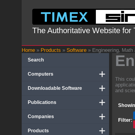
Skip
to
content
The Authoritative Website for
Home
»
Products
»
Software
»
Engineering, Math
En
Search
Computers
This cou
applicat
Downloadable Software
and scie
Publications
Showin
Companies
Filter:
Products