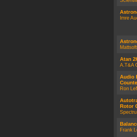
Scienti
Astro
Imre Au
Astro
Mattsof
Atan 2
A.T&A 
Audio 
Counte
Ron Le
Autotr
Rotor 
Spectr
Balanc
Frank L