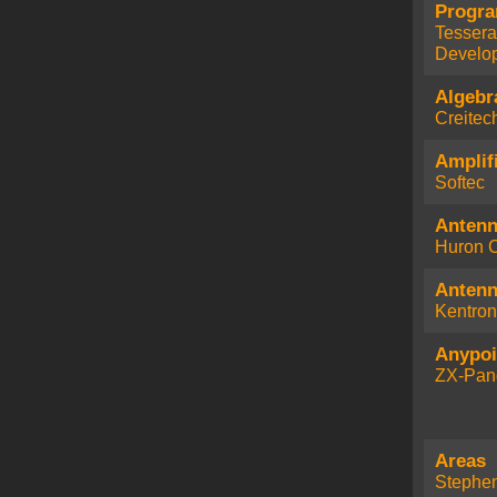
Progr
Tessera
Develo
Algebr
Creitec
Amplif
Softec
Antenn
Huron 
Antenn
Kentron
Anypoi
ZX-Pand
Areas
Stephe