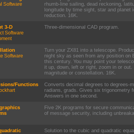
al Software
rhumb-line sailing, dead reckoning, latit
longitude by time sight, star and planet i
reduction. 16K.
t 3-D
Three-dimensional CAD program.
ct Software
pment
llation
Turn your ZX81 into a telescope. Produc
e Software
night sky as seen from any position on 
this century. You may point your telesco
it up, down, left or right, zoom in or ou
magnitude or constellation. 16K.
sions/Functions
Converts decimal degrees to degrees-m
ockhart
radians, grads. Gives six trigonometry f
Answers in one second.
graphics
Five 2K programs for secure communicat
ams
of message security, including unbreak
quadratic
Solution to the cubic and quadratic equat