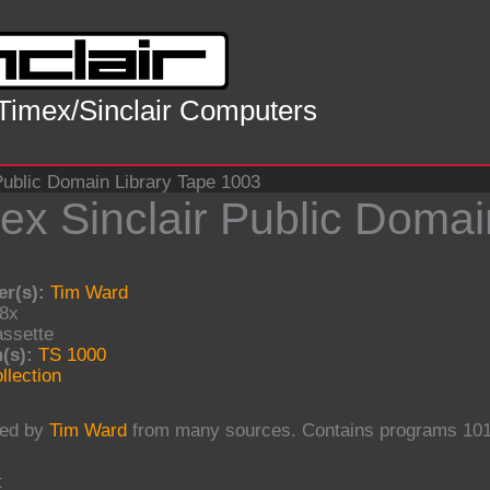
 Timex/Sinclair Computers
Public Domain Library Tape 1003
ex Sinclair Public Domai
r(s):
Tim Ward
8x
ssette
(s):
TS 1000
llection
ed by
Tim Ward
from many sources. Contains programs 101
t