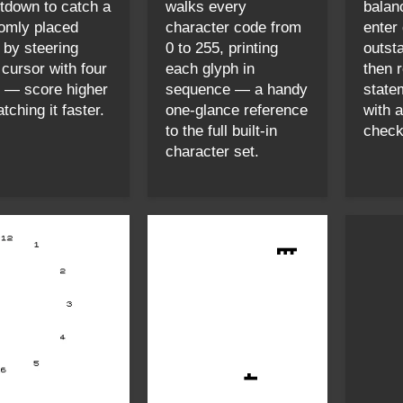
tdown to catch a
walks every
balan
omly placed
character code from
enter
n by steering
0 to 255, printing
outst
 cursor with four
each glyph in
then 
 — score higher
sequence — a handy
state
tching it faster.
one-glance reference
with 
to the full built-in
check-
character set.