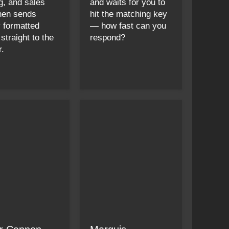
g, and sales
and waits for you to
then sends
hit the matching key
y formatted
— how fast can you
 straight to the
respond?
r.