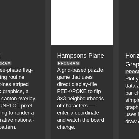
g
Hampsons Plane
Hori
Gra
GRAM
PROGRAM
ree-phase flag-
A grid-based puzzle
PROG
ing routine
game that uses
Plot 
ines striped
direct display-file
data 
k graphics, a
PEEK/POKE to flip
bar ch
d canton overlay,
3×3 neighbourhoods
simpl
UNPLOT pixel
of characters —
graphi
ring to render a
enter a coordinate
uses 
rative national-
and watch the board
draw 
pattern.
change.