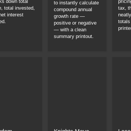
ks down total
pricin
to instantly calculate
, total invested,
tax, 
compound annual
net interest
neatl
growth rate —
ed.
totals
positive or negative
printe
— with a clean
summary printout.