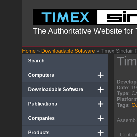
Skip
to
content
The Authoritative Website for
Home
»
Downloadable Software
»
Timex Sinclair 
Tim
Search
Computers
Develope
Date:
19
Downloadable Software
Type:
Ca
Platform
Publications
Tags:
Co
Companies
Assembl
Products
Conten