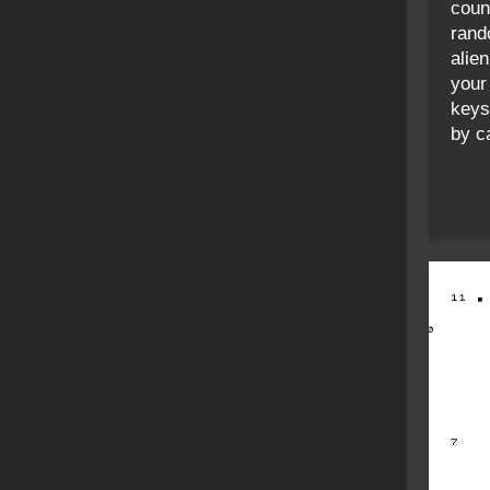
coun
rand
alie
your
keys
by ca