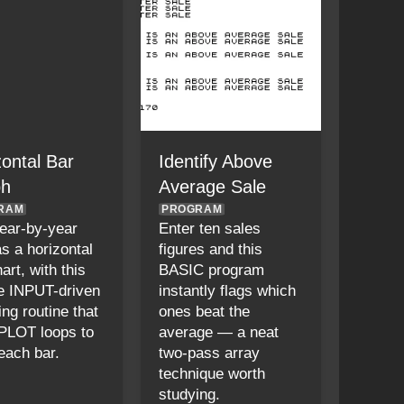
zontal Bar
Identify Above
ph
Average Sale
RAM
PROGRAM
year-by-year
Enter ten sales
as a horizontal
figures and this
art, with this
BASIC program
e INPUT-driven
instantly flags which
ng routine that
ones beat the
PLOT loops to
average — a neat
each bar.
two-pass array
technique worth
studying.