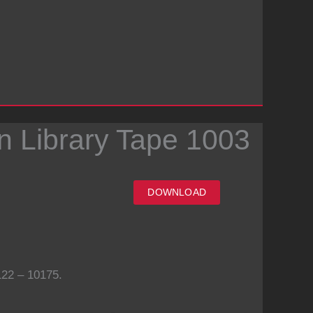
n Library Tape 1003
DOWNLOAD
22 – 10175.