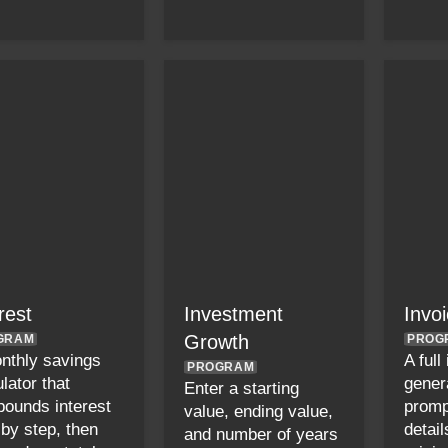
rest
Investment
Invo
Growth
GRAM
PROG
nthly savings
A full
PROGRAM
lator that
gener
Enter a starting
ounds interest
promp
value, ending value,
 by step, then
detail
and number of years