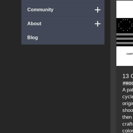
Community
About
Blog
13 
PRO
A pa
cycl
origi
shoo
then
craf
colon