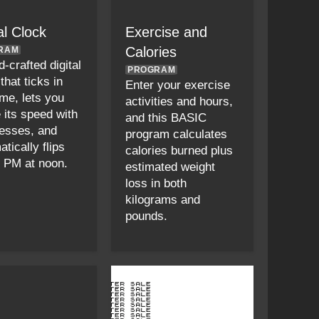
al Clock
Exercise and
Calories
RAM
-crafted digital
PROGRAM
that ticks in
Enter your exercise
ime, lets you
activities and hours,
 its speed with
and this BASIC
esses, and
program calculates
tically flips
calories burned plus
 PM at noon.
estimated weight
loss in both
kilograms and
pounds.