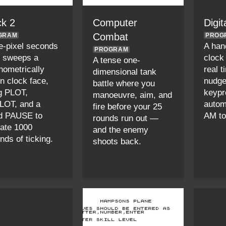
ck 2
Computer
Digit
Combat
GRAM
PROG
e-pixel seconds
A hand
PROGRAM
 sweeps a
clock 
A tense one-
onometrically
real t
dimensional tank
n clock face,
nudge
battle where you
g PLOT,
keypr
manoeuvre, aim, and
OT, and a
automa
fire before your 25
d PAUSE to
AM to
rounds run out —
ate 1000
and the enemy
nds of ticking.
shoots back.