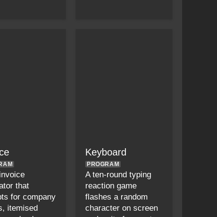
ice
Keyboard
RAM
PROGRAM
 invoice
A ten-round typing
ator that
reaction game
ts for company
flashes a random
s, itemised
character on screen