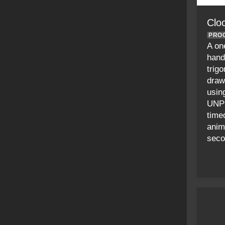
Clo
PRO
A on
hand
trig
draw
usin
UNPL
time
anim
seco