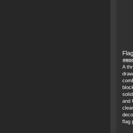
Fla
PRO
A th
draw
comb
bloc
soli
and 
clea
deco
flag 