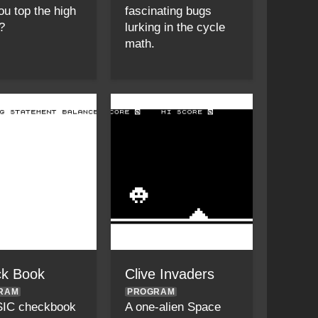
ou top the high
fascinating bugs
?
lurking in the cycle
math.
k Book
Clive Invaders
RAM
PROGRAM
SIC checkbook
A one-alien Space