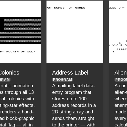
Colonies
Address Label
Alie
GRAM
PROGRAM
PROG
triotic animation
A mailing label data-
A cun
es through all 13
entry program that
alien
nal colonies with
stores up to 100
where
ting-star effects,
address records in a
enemy
 renders a hand-
2D string array and
mode
ted block-graphic
sends them straight
every
ial flag — all in
to the printer — with
calcu