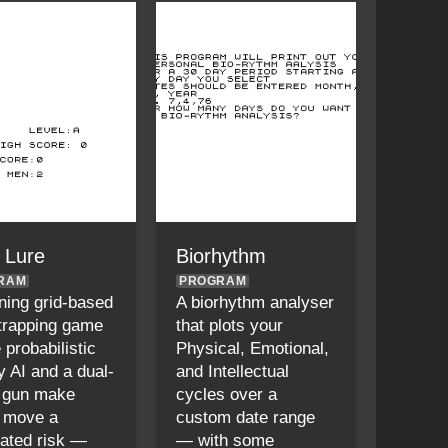
n Lure
Biorhythm
RAM
PROGRAM
ning grid-based
A biorhythm analyser
-trapping game
that plots your
 probabilistic
Physical, Emotional,
 AI and a dual-
and Intellectual
 gun make
cycles over a
 move a
custom date range
lated risk —
— with some