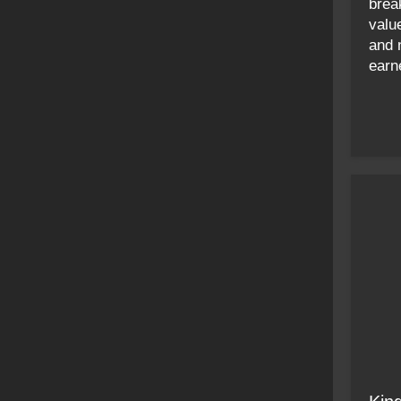
brea
value
and 
earn