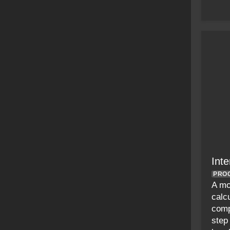
Inte
PRO
A mo
calcu
comp
step