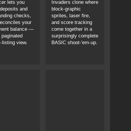
cer lets you
Invaders clone where
 deposits and
block-graphic
anding checks,
sprites, laser fire,
reconciles your
and score tracking
ment balance —
come together in a
a paginated
surprisingly complete
listing view.
BASIC shoot-'em-up.