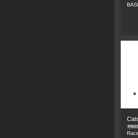
BAS
Catc
PRO
Race