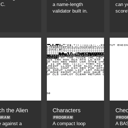
IC.
a name-length
can y
validator built in.
score
h the Alien
Characters
Chec
GRAM
PROGRAM
PROG
 against a
A compact loop
A BA