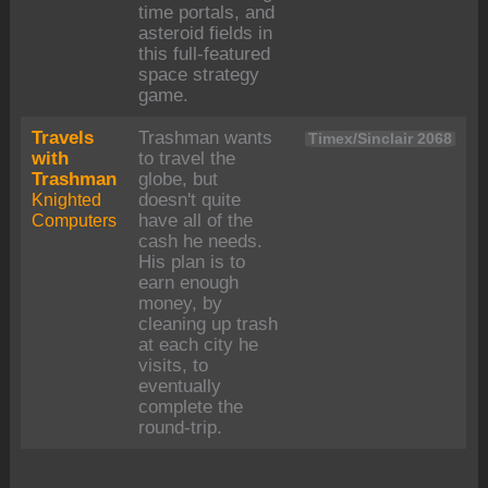
time portals, and
asteroid fields in
this full-featured
space strategy
game.
Travels
Trashman wants
Timex/Sinclair 2068
with
to travel the
Trashman
globe, but
Knighted
doesn't quite
Computers
have all of the
cash he needs.
His plan is to
earn enough
money, by
cleaning up trash
at each city he
visits, to
eventually
complete the
round-trip.