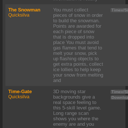
The Snowman
You must collect
Timex/Si
Quicksilva
pieces of snow in order
to build the snowman.
Points are awarded for
each piece of snow
that is dropped into
place You must avoid
gas flames that tend to
melt your snow, pick
up flashing objects to
get extra points, collect
ice lollies to help keep
your snow from melting
and
Time-Gate
3D moving star
Timex/Si
Quicksilva
backgrounds give a
Downloa
real space feeling to
this 5-skill level game.
Long range scan
shows you where the
enemy are and you