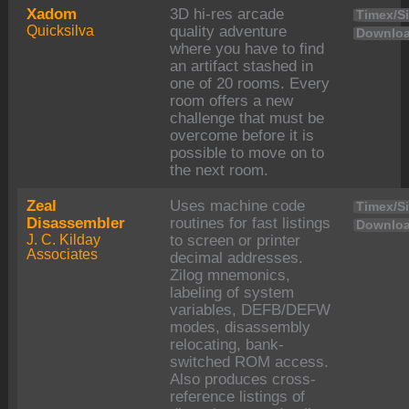
Xadom
3D hi-res arcade
Timex/Si
Quicksilva
quality adventure
Downloa
where you have to find
an artifact stashed in
one of 20 rooms. Every
room offers a new
challenge that must be
overcome before it is
possible to move on to
the next room.
Zeal
Uses machine code
Timex/Si
Disassembler
routines for fast listings
Downloa
J. C. Kilday
to screen or printer
Associates
decimal addresses.
Zilog mnemonics,
labeling of system
variables, DEFB/DEFW
modes, disassembly
relocating, bank-
switched ROM access.
Also produces cross-
reference listings of