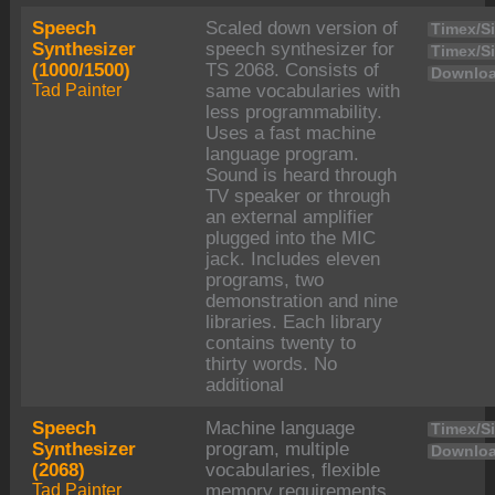
Speech
Scaled down version of
Timex/Si
Synthesizer
speech synthesizer for
Timex/Si
(1000/1500)
TS 2068. Consists of
Downloa
Tad Painter
same vocabularies with
less programmability.
Uses a fast machine
language program.
Sound is heard through
TV speaker or through
an external amplifier
plugged into the MIC
jack. Includes eleven
programs, two
demonstration and nine
libraries. Each library
contains twenty to
thirty words. No
additional
Speech
Machine language
Timex/Si
Synthesizer
program, multiple
Downloa
(2068)
vocabularies, flexible
Tad Painter
memory requirements,