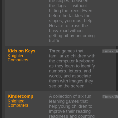
the slopes, between
the flags — without
hitting the trees. Even
before he tackles the
slopes, you must help
Horace to cross the
busy road without
getting hit by oncoming
traffic.
Kids on Keys
Three games that
Timex/Si
Knighted
familiarize children with
Computers
the computer keyboard
as they learn to identify
numbers, letters, and
words, and associate
them with images they
see on the screen.
Kindercomp
A collection of six fun
Timex/Si
Knighted
learning games that
Computers
help young children to
improve their reading
readiness and counting