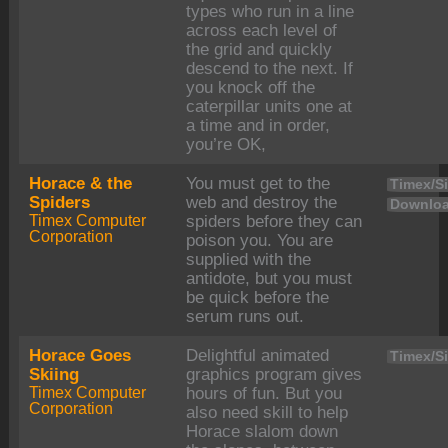
types who run in a line
across each level of
the grid and quickly
descend to the next. If
you knock off the
caterpillar units one at
a time and in order,
you’re OK,
Horace & the
You must get to the
Timex/Si
Spiders
web and destroy the
Downloa
Timex Computer
spiders before they can
Corporation
poison you. You are
supplied with the
antidote, but you must
be quick before the
serum runs out.
Horace Goes
Delightful animated
Timex/Si
Skiing
graphics program gives
Timex Computer
hours of fun. But you
Corporation
also need skill to help
Horace slalom down