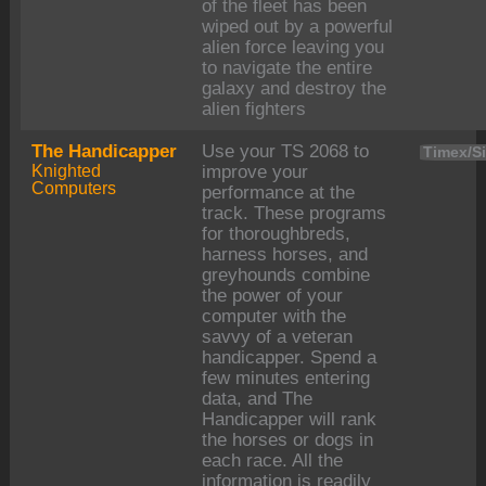
of the fleet has been
wiped out by a powerful
alien force leaving you
to navigate the entire
galaxy and destroy the
alien fighters
The Handicapper
Use your TS 2068 to
Timex/Si
Knighted
improve your
Computers
performance at the
track. These programs
for thoroughbreds,
harness horses, and
greyhounds combine
the power of your
computer with the
savvy of a veteran
handicapper. Spend a
few minutes entering
data, and The
Handicapper will rank
the horses or dogs in
each race. All the
information is readily