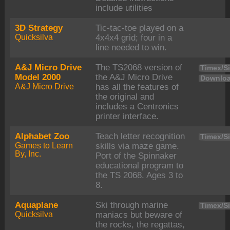
include utilities
3D Strategy
Tic-tac-toe played on a
Quicksilva
4x4x4 grid; four in a
line needed to win.
A&J Micro Drive
The TS2068 version of
Timex/Si
Model 2000
the A&J Micro Drive
Downloa
A&J Micro Drive
has all the features of
the original and
includes a Centronics
printer interface.
Alphabet Zoo
Teach letter recognition
Timex/Si
Games to Learn
skills via maze game.
By, Inc.
Port of the Spinnaker
educational program to
the TS 2068. Ages 3 to
8.
Aquaplane
Ski through marine
Timex/Si
Quicksilva
maniacs but beware of
the rocks, the regattas,