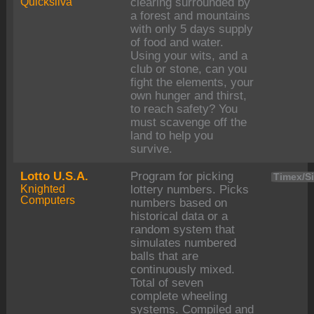
Quicksilva
clearing surrounded by
a forest and mountains
with only 5 days supply
of food and water.
Using your wits, and a
club or stone, can you
fight the elements, your
own hunger and thirst,
to reach safety? You
must scavenge off the
land to help you
survive.
Lotto U.S.A.
Program for picking
Timex/Si
Knighted
lottery numbers. Picks
Computers
numbers based on
historical data or a
random system that
simulates numbered
balls that are
continuously mixed.
Total of seven
complete wheeling
systems. Compiled and