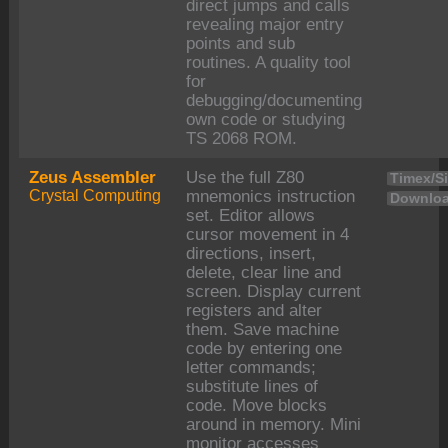
direct jumps and calls
revealing major entry
points and sub
routines. A quality tool
for
debugging/documenting
own code or studying
TS 2068 ROM.
Zeus Assembler
Use the full Z80
Timex/Si
Crystal Computing
mnemonics instruction
Downloa
set. Editor allows
cursor movement in 4
directions, insert,
delete, clear line and
screen. Display current
registers and alter
them. Save machine
code by entering one
letter commands;
substitute lines of
code. Move blocks
around in memory. Mini
monitor accesses