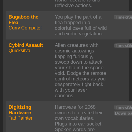
reflexive actions.
Bugaboo the
You play the part of a
Timex/Si
Flea
flea trapped in a
Curry Computer
colorful cave full of wild
and exotic vegetation.
Cybird Assault
Alien creatures with
Timex/Si
Quicksilva
cosmic autowings
flapping furiously,
swoop down to attack
your ship in the space
void. Dodge the remote
control meteors as you
desperately fight back
with your laser
cannons.
Digitizing
Hardware for 2068
Timex/Si
Hardware
owners to create their
Downloa
Tad Painter
own vocabularies.
Plugs into ear socket.
Spoken words are