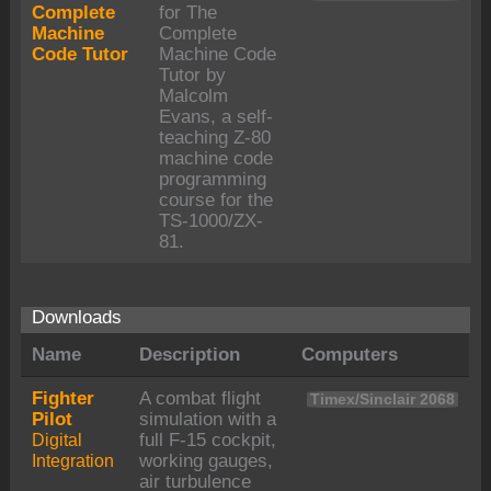
Complete
for The
Machine
Complete
Code Tutor
Machine Code
Tutor by
Malcolm
Evans, a self-
teaching Z-80
machine code
programming
course for the
TS-1000/ZX-
81.
Downloads
Name
Description
Computers
Fighter
A combat flight
Timex/Sinclair 2068
Pilot
simulation with a
Digital
full F-15 cockpit,
Integration
working gauges,
air turbulence