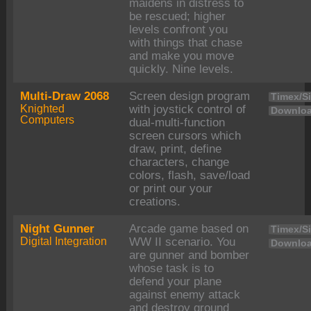
maidens in distress to
be rescued; higher
levels confront you
with things that chase
and make you move
quickly. Nine levels.
Multi-Draw 2068
Screen design program
Timex/Si
Knighted
with joystick control of
Downloa
Computers
dual-multi-function
screen cursors which
draw, print, define
characters, change
colors, flash, save/load
or print our your
creations.
Night Gunner
Arcade game based on
Timex/Si
Digital Integration
WW II scenario. You
Downloa
are gunner and bomber
whose task is to
defend your plane
against enemy attack
and destroy ground