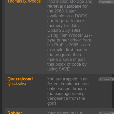
Thomas B. Woods
information storage and
Downloa
retrieval database for
the 2068. Later
available as a DOCK
cartridge with more
memory for data.
Update July 1991:
Using Tom Woods’ 117-
byte printer driver from
his ProFile 2068 as an
example, first load in
the program, then
make a save of just
this block of code by
using SAVE
Queztalcoatl
You are trapped in an
Timex/Si
Quicksilva
Aztec temple and can
only escape through
the passage risking
vengeance from the
gods.
Robber
Your objective is a
Timex/Si