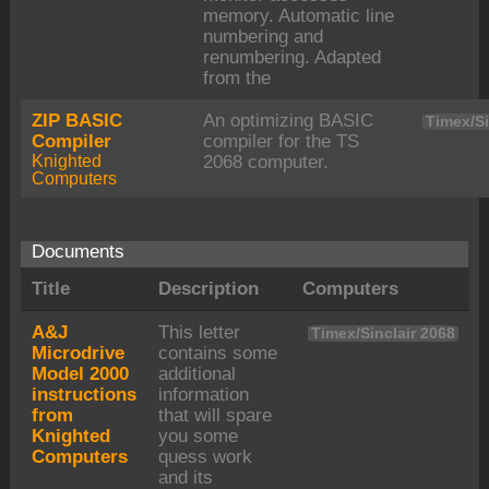
memory. Automatic line
numbering and
renumbering. Adapted
from the
ZIP BASIC
An optimizing BASIC
Timex/Si
Compiler
compiler for the TS
Knighted
2068 computer.
Computers
Documents
Title
Description
Computers
A&J
This letter
Timex/Sinclair 2068
Microdrive
contains some
Model 2000
additional
instructions
information
from
that will spare
Knighted
you some
Computers
quess work
and its