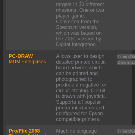
targets in 30 different
missions. One or two
player game.
Converted from the
Spectrum version,
which was based on
the ZX81 version by
Digital Integration.
PC-DRAW
Allows user to design
Timex/Si
MDM Enterprises
detailed printed circuit
Downloa
board artwork which
can be printed and
photographed to
produce a negative for
circuit etching. Circuit
is drawn with joystick.
Supports all popular
printer interfaces and
configured for Epson
compatible printers.
Pro/File 2068
Machine language
Timex/Si