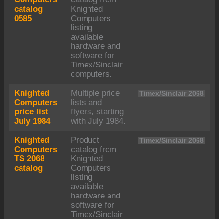
catalog
Knighted
0585
Computers
listing
available
hardware and
software for
Timex/Sinclair
computers.
Knighted
Multiple price
Timex/Sinclair 2068
Computers
lists and
price list
flyers, starting
July 1984
with July 1984.
Knighted
Product
Timex/Sinclair 2068
Computers
catalog from
TS 2068
Knighted
catalog
Computers
listing
available
hardware and
software for
Timex/Sinclair