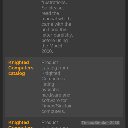
frustrations.
So please,
read the
manual which
came with the
unit and this
letter carefully,
before using
the Model
2000.
Knighted
Product
Computers
catalog from
catalog
Knighted
Computers
listing
available
hardware and
software for
Timex/Sinclair
computers.
Knighted
Product
Timex/Sinclair 2068
Computers
catalog from