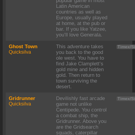
popular game in most
Latin American
countries as well as
Europe, usually played
at home, at the pub or
bar. If you like Yatzee,
you’ll love Generala.
Ghost Town
This adventure takes
Timex/Si
Quicksilva
you back to the good
ole west. You have to
find Jake Clamplett’s
gold mine and hidden
gold. Then return to
town surviving the
desert.
Gridrunner
Devilishly fast arcade
Timex/Si
Quicksilva
game not unlike
Centipede. You control
a combat ship, the
Gridrunner. Above you
are the Gridsearch
squads, caterpillar