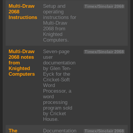
Multi-Draw
Setup and
Timex/Sinclair 2068
2068
operating
Instructions
instructions for
Multi-Draw
2068 from
Knighted
Computers.
Multi-Draw
Seven-page
Timex/Sinclair 2068
2068 notes
user
from
documentation
Knighted
by Glen Ten-
Computers
Eyck for the
Cricket-Soft
Word
Processor, a
word
processing
program sold
by Cricket
House.
The
Documentation
Timex/Sinclair 2068