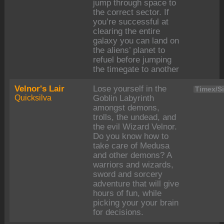
jump through space to
the correct sector. If
you’re successful at
clearing the entire
galaxy you can land on
the aliens’ planet to
refuel before jumping
the timegate to another
Velnor's Lair
Lose yourself in the
Timex/Si
Quicksilva
Goblin Labyrinth
amongst demons,
trolls, the undead, and
the evil Wizard Velnor.
Do you know how to
take care of Medusa
and other demons? A
warriors and wizards,
sword and sorcery
adventure that will give
hours of fun, while
picking your your brain
for decisions.