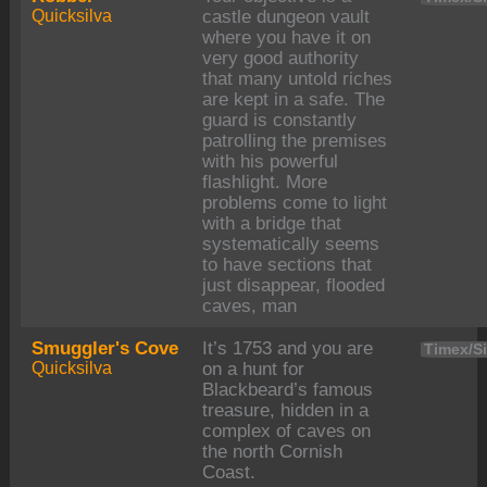
Quicksilva
castle dungeon vault
where you have it on
very good authority
that many untold riches
are kept in a safe. The
guard is constantly
patrolling the premises
with his powerful
flashlight. More
problems come to light
with a bridge that
systematically seems
to have sections that
just disappear, flooded
caves, man
Smuggler's Cove
It’s 1753 and you are
Timex/Si
Quicksilva
on a hunt for
Blackbeard’s famous
treasure, hidden in a
complex of caves on
the north Cornish
Coast.