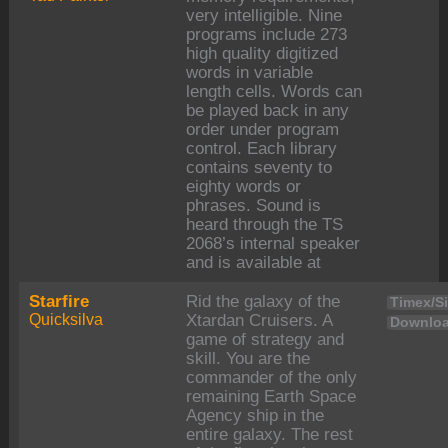
very intelligible. Nine
programs include 273
high quality digitized
words in variable
length cells. Words can
be played back in any
order under program
control. Each library
contains seventy to
eighty words or
phrases. Sound is
heard through the TS
2068’s internal speaker
and is available at
Starfire
Rid the galaxy of the
Timex/Si
Quicksilva
Xtardan Cruisers. A
Downloa
game of strategy and
skill. You are the
commander of the only
remaining Earth Space
Agency ship in the
entire galaxy. The rest