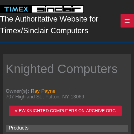
Skip
to
content
The Authoritative Website for
Timex/Sinclair Computers
Knighted Computers
Owner(s):
Ray Payne
707 Highland St., Fulton, NY 13069
VIEW KNIGHTED COMPUTERS ON ARCHIVE.ORG
Products