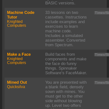
BASIC versions.
Machine Code
33 lessons on two
Timex/Si
Tutor
cassettes. Instructions
Knighted
include examples and
Computers
exercises to learn
machine code.
Includes a simulated
assembler. Converted
from Spectrum.
Make a Face
Build faces from
Timex/Si
Knighted
components and make
Computers
the face do funny
things. Spinnaker
Software’s FaceMaker.
Mined Out
You are presented with
Timex/Si
Quicksilva
a blank field, densely
sown with mines. You
must get to the other
side without blowing
up. Level two offers