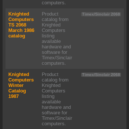
computers.
Knighted
Product
Timex/Sinclair 2068
Computers
catalog from
TS 2068
Knighted
March 1986
Computers
catalog
listing
available
hardware and
software for
Timex/Sinclair
computers.
Knighted
Product
Timex/Sinclair 2068
Computers
catalog from
Winter
Knighted
Catalog
Computers
1987
listing
available
hardware and
software for
Timex/Sinclair
computers.