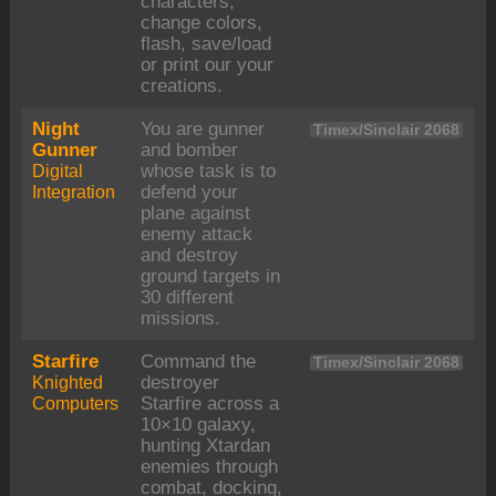
characters,
change colors,
flash, save/load
or print our your
creations.
Night
You are gunner
Timex/Sinclair 2068
Gunner
and bomber
Digital
whose task is to
Integration
defend your
plane against
enemy attack
and destroy
ground targets in
30 different
missions.
Starfire
Command the
Timex/Sinclair 2068
Knighted
destroyer
Computers
Starfire across a
10×10 galaxy,
hunting Xtardan
enemies through
combat, docking,