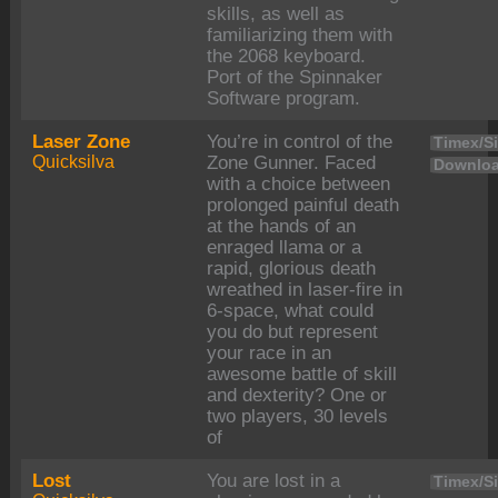
skills, as well as
familiarizing them with
the 2068 keyboard.
Port of the Spinnaker
Software program.
Laser Zone
You’re in control of the
Timex/Si
Quicksilva
Zone Gunner. Faced
Downloa
with a choice between
prolonged painful death
at the hands of an
enraged llama or a
rapid, glorious death
wreathed in laser-fire in
6-space, what could
you do but represent
your race in an
awesome battle of skill
and dexterity? One or
two players, 30 levels
of
Lost
You are lost in a
Timex/Si