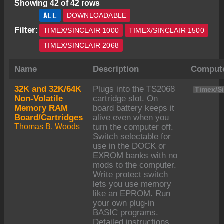
Showing 42 of 42 rows
ALL
DOWNLOADABLE
Filter:
TIMEX/SINCLAIR 1000
TIMEX/SINCLAIR 1500
TIMEX/SINCLAIR 2068
Name
Description
Comput
32K and 32K/64K
Plugs into the TS2068
Timex/Si
Non-Volatile
cartridge slot. On
Memory RAM
board battery keeps it
Board/Cartridges
alive even when you
Thomas B. Woods
turn the computer off.
Switch selectable for
use in the DOCK or
EXROM banks with no
mods to the computer.
Write protect switch
lets you use memory
like an EPROM. Run
your own plug-in
BASIC programs.
Detailed instructions