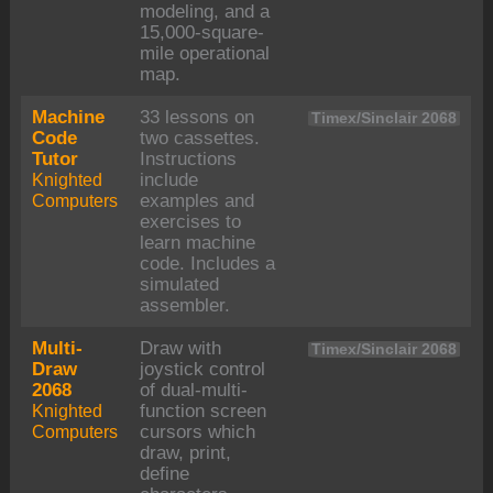
modeling, and a
15,000-square-
mile operational
map.
Machine
33 lessons on
Timex/Sinclair 2068
Code
two cassettes.
Tutor
Instructions
Knighted
include
Computers
examples and
exercises to
learn machine
code. Includes a
simulated
assembler.
Multi-
Draw with
Timex/Sinclair 2068
Draw
joystick control
2068
of dual-multi-
Knighted
function screen
Computers
cursors which
draw, print,
define