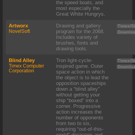
the speed boats, and
most especially the
Great White Hungrys.
Artworx
Drawing and gallery
Timex/Si
NovelSoft
program for the 2068.
Downloa
Includes variety of
brushes, fonts and
drawing tools.
Blind Alley
Tron light-cycle-
Timex/Si
Timex Computer
inspired game. Outer
Downloa
Corporation
space action in which
the object is to lead the
opposition spaceships
down a “blind alley”
without getting your
ship “boxed” into a
corner. Progressive
action increases the
number of opponents
from two to six,
requiring “out-of-this-
world” decisions and