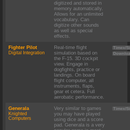
digitized and stored in
memory automatically.
Allows for an unlimited
vocabulary. Can
digitize other sounds
as well as special
effects.
Fighter Pilot
Real-time flight
Timex/Si
Digital Integration
simulation based on
Downloa
the F-15. 3D cockpit
view. Engage in
dogfights, practice or
landings. On board
flight computer, all
instruments, flaps,
gear et cetera. Full
aerobatic performance.
Generala
Very similar to games
Timex/Si
Knighted
you may have played
Computers
using dice and a score
pad. Generala is a very